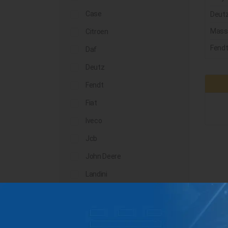
Case
Deut
Mass
Citroen
Fend
Daf
Deutz
Fendt
Fiat
Iveco
Jcb
John Deere
Landini
Lindner
Man
Massey Ferguson