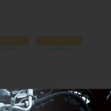
ey Ferguson
Fendt
370427M91
X830240097000