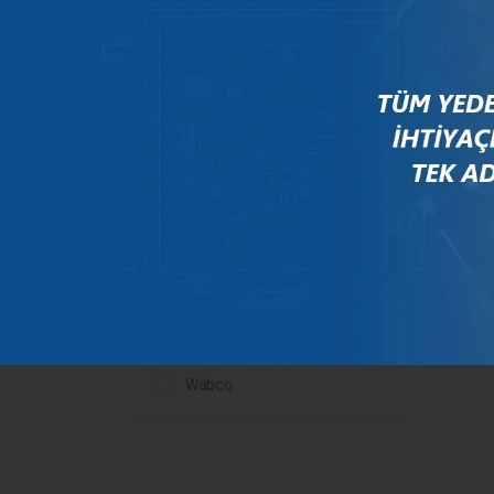
Mercedes
New Holland
Peugeot
Rauch
Renault
Scania
Steyr
Valtra
Volvo
Wabco