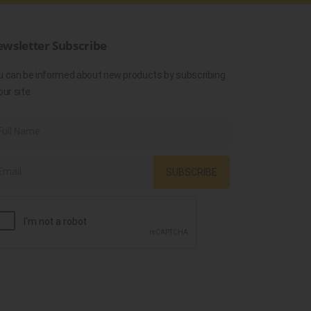
wsletter Subscribe
u can be informed about new products by subscribing
our site.
SUBSCRIBE