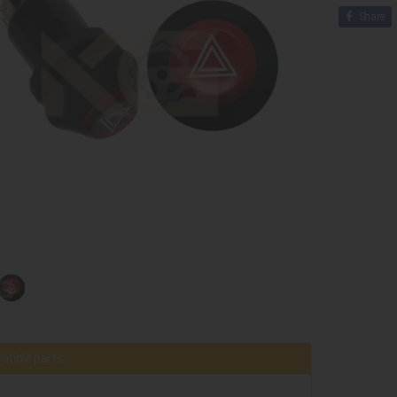
Share
tible parts