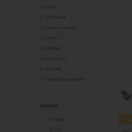
Clutch
Differential
Electrical System
Engine
Hydraulic
Other Parts
Steering
Transmission System
BRANDS
Compa
Arfesan
Bosch
Steyr