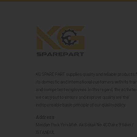
KG SPARE PART supplies quality and reliable products 
its domestic and international customers with its trai
and competent employees. In this regard, the activitie
we carry out to ensure and improve quality are the
indispensable basic principle of our quality policy.
Address
Merdan Park Yeni Mah. Ak Sokak No.4C Daire 9 Silivri /
İSTANBUL