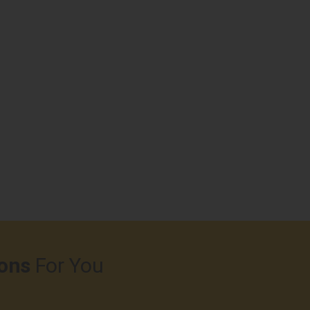
ons
For You