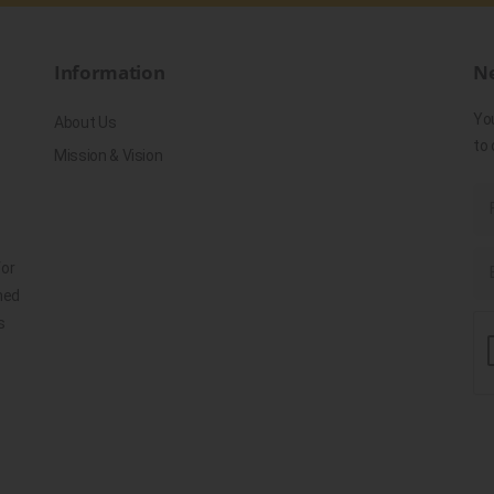
Information
Ne
Yo
About Us
to 
Mission & Vision
for
ned
s