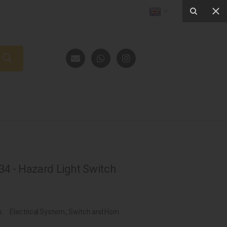
4 - Hazard Light Switch
s:
Electrical System
,
Switch and Horn