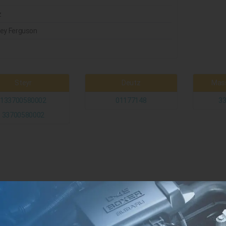
z
ey Ferguson
t
Steyr
Deutz
Mass
133700580002
01177148
3
33700580002