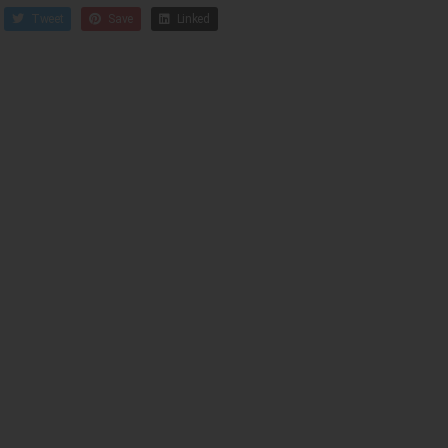
Tweet
Save
Linked