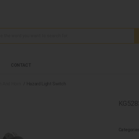
CONTACT
h And Horn
Hazard Light Switch
KG5283
Categorie