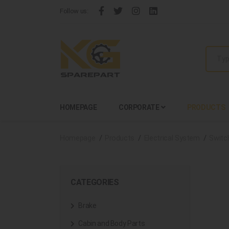
Follow us:
HOMEPAGE
CORPORATE
PRODUCTS
Homepage
Products
Electrical System
Switc
CATEGORIES
Brake
Cabin and Body Parts