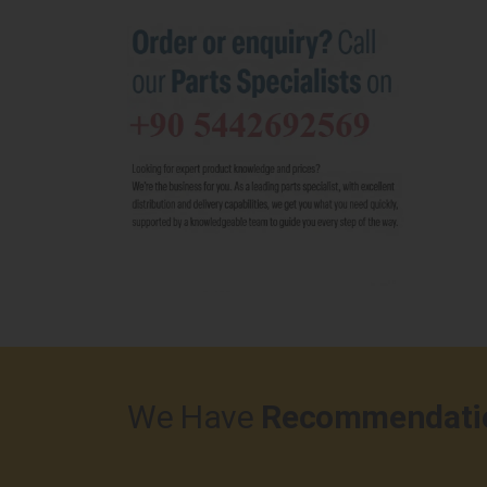
We Have
Recommendati