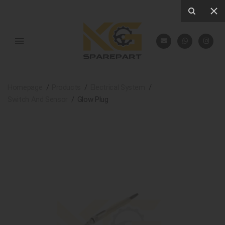
Homepage
Products
Electrical System
Switch And Sensor
Glow Plug