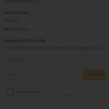
info@kgsparepart.com
Information
About Us
Mission & Vision
Newsletter Subscribe
You can be informed about new products by subscribing to our site.
SUBSCRIBE