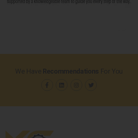
We Have
Recommendations
For You