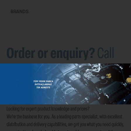
BRANDS