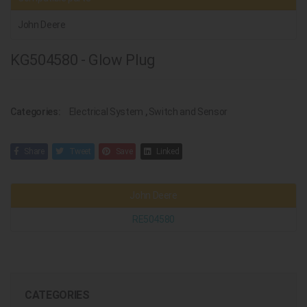
John Deere
KG504580 - Glow Plug
Categories:
Electrical System
,
Switch and Sensor
Share
Tweet
Save
Linked
John Deere
RE504580
CATEGORIES