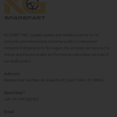
KG SPARE PART supplies quality and reliable products for its
domestic and international customers with its trained and
competent employees. In this regard, the activities we carry out to
ensure and improve quality are the indispensable basic principle of
our quality policy.
Address
Merdan Park Yeni Mah. Ak Sokak No.4C Daire 9 Silivri / İSTANBUL
Need Help?
Call:
+90 544 2692569
Email