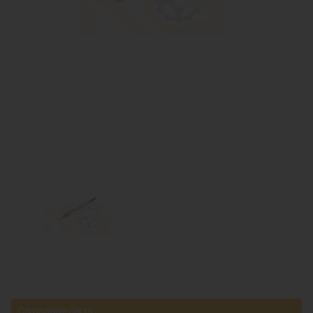
Compatible parts