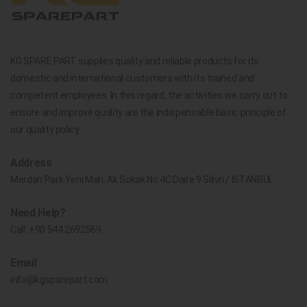
KG SPARE PART supplies quality and reliable products for its
domestic and international customers with its trained and
competent employees. In this regard, the activities we carry out to
ensure and improve quality are the indispensable basic principle of
our quality policy.
Address
Merdan Park Yeni Mah. Ak Sokak No.4C Daire 9 Silivri / İSTANBUL
Need Help?
Call:
+90 544 2692569
Email
info@kgsparepart.com