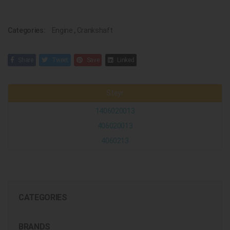
Categories:
Engine
,
Crankshaft
Share
Tweet
Save
Linked
Steyr
1406020013
406020013
4060213
CATEGORIES
BRANDS