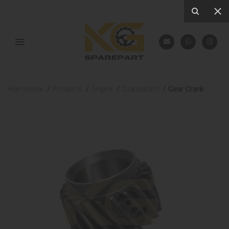
Homepage
Products
Engine
Crankshaft
Gear Crank