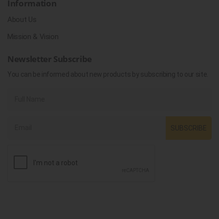
Information
About Us
Mission & Vision
Newsletter Subscribe
You can be informed about new products by subscribing to our site.
SUBSCRIBE