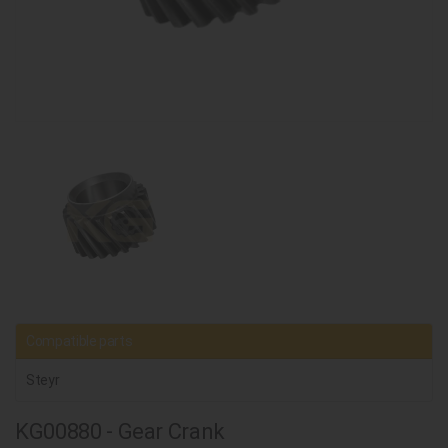
Compatible parts
Steyr
KG00880 - Gear Crank