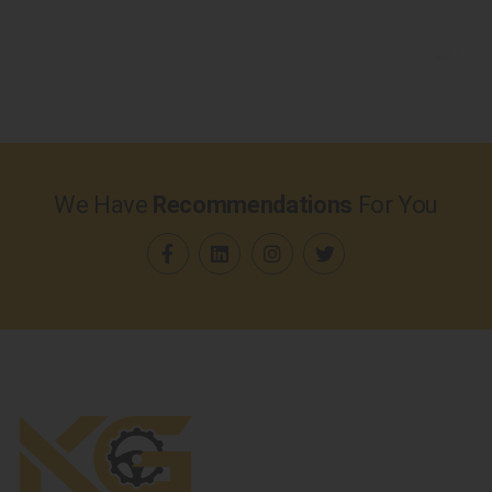
We Have
Recommendations
For You