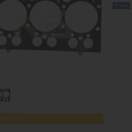
Share
tible parts