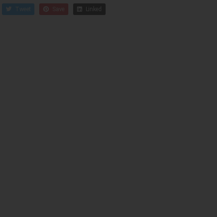
Tweet
Save
Linked