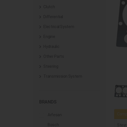
Clutch
Differential
Electrical System
Engine
Hydraulic
Other Parts
Steering
Transmission System
BRANDS
Compa
Arfesan
Bosch
Steyr