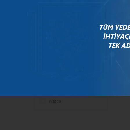
Mercedes
New Holland
Peugeot
Rauch
Renault
Scania
Steyr
Valtra
Volvo
Wabco