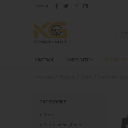
Follow us:
HOMEPAGE
CORPORATE
PRODUCTS
Homepage
Products
Engine
Gasket And Seal
CATEGORIES
Brake
Cabin and Body Parts