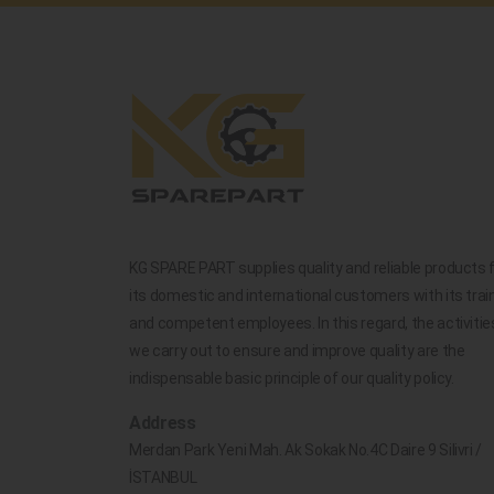
KG SPARE PART supplies quality and reliable products 
its domestic and international customers with its trai
and competent employees. In this regard, the activitie
we carry out to ensure and improve quality are the
indispensable basic principle of our quality policy.
Address
Merdan Park Yeni Mah. Ak Sokak No.4C Daire 9 Silivri /
İSTANBUL