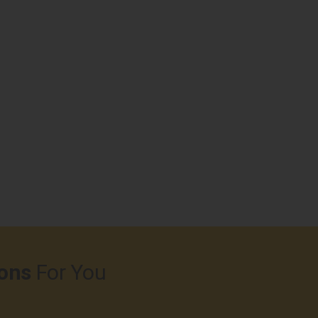
ons
For You