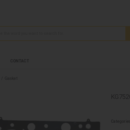
CONTACT
Gasket
KG7520
Categorie