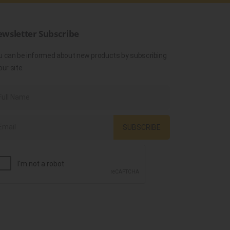
wsletter Subscribe
u can be informed about new products by subscribing
our site.
SUBSCRIBE