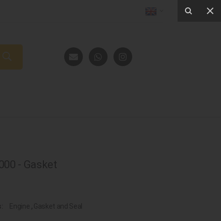
00 - Gasket
s:
Engine
,
Gasket and Seal