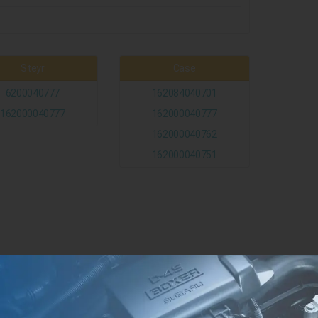
Steyr
Case
6200040777
162084040701
162000040777
162000040777
162000040762
162000040751