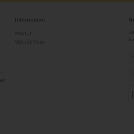
Information
Ne
Yo
About Us
to 
Mission & Vision
for
ned
s