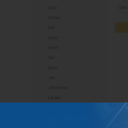
Case
Case
Citroen
Daf
Deutz
Fendt
Fiat
Iveco
Jcb
John Deere
Landini
Lindner
Man
Massey Ferguson