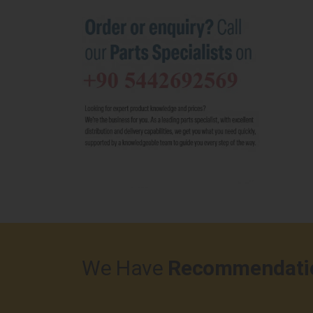
We Have
Recommendati