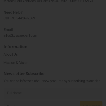
Merdan Park Yeni Mah. Ak Sokak No.4C Daire 9 Silivri / İSTANBUL
Need Help?
Call:
+90 544 2692569
Email
info@kgsparepart.com
Information
About Us
Mission & Vision
Newsletter Subscribe
You can be informed about new products by subscribing to our site.