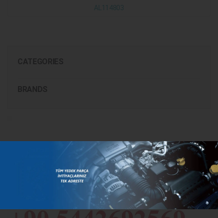
AL114803
CATEGORIES
BRANDS