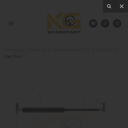
Homepage
Products
Cabin And Body Parts
Gas Strut
Gas Strut