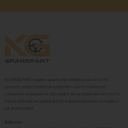
KG SPARE PART supplies quality and reliable products for its
domestic and international customers with its trained and
competent employees. In this regard, the activities we carry out to
ensure and improve quality are the indispensable basic principle of
our quality policy.
Address