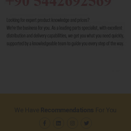
We Have
Recommendations
For You