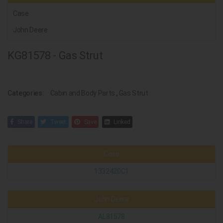
Case
John Deere
KG81578 - Gas Strut
Categories:
Cabin and Body Parts
,
Gas Strut
Share
Tweet
Save
Linked
Case
1332420C1
John Deere
AL81578