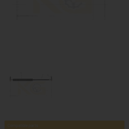
Compatible parts