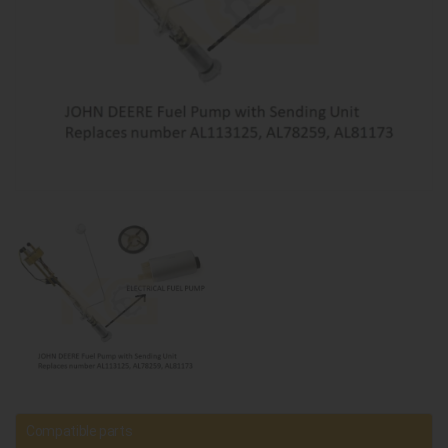
Compatible parts