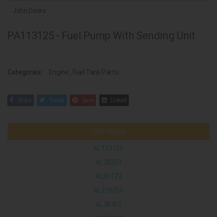
John Deere
PA113125 - Fuel Pump With Sending Unit
Categories:
Engine
,
Fuel Tank Parts
Share
Tweet
Save
Linked
John Deere
AL113125
AL78259
AL81173
AL210056
AL78405