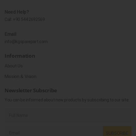
Need Help?
Call:
+90 544 2692569
Email
info@kgsparepart.com
Information
About Us
Mission & Vision
Newsletter Subscribe
You can be informed about new products by subscribing to our site.
SUBSCRIBE