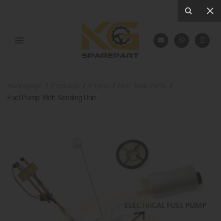
Homepage
Products
Engine
Fuel Tank Parts
Fuel Pump With Sending Unit