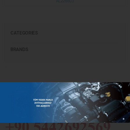
AL226603
CATEGORIES
BRANDS