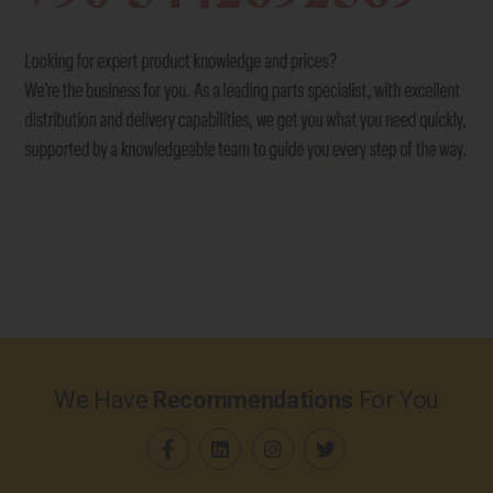
We Have
Recommendations
For You