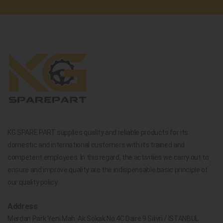
KG SPARE PART supplies quality and reliable products for its
domestic and international customers with its trained and
competent employees. In this regard, the activities we carry out to
ensure and improve quality are the indispensable basic principle of
our quality policy.
Address
Merdan Park Yeni Mah. Ak Sokak No.4C Daire 9 Silivri / İSTANBUL