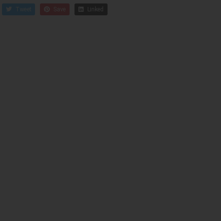
Tweet
Save
Linked