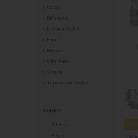
Clutch
Differential
Electrical System
Engine
Hydraulic
Other Parts
Steering
Transmission System
BRANDS
Compa
Arfesan
Bosch
Case