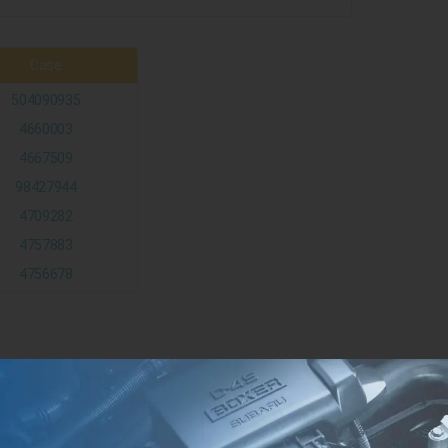
Case
504090935
4660003
4667509
98427944
4709282
4757883
4756678