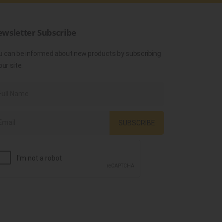
wsletter Subscribe
u can be informed about new products by subscribing
our site.
SUBSCRIBE