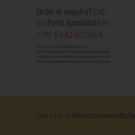
We Have
Recommendati