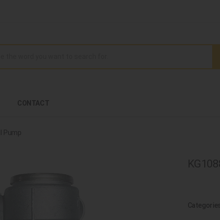
CONTACT
l Pump
KG1088
Categorie