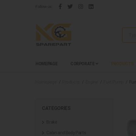
Follow us:
HOMEPAGE
CORPORATE
PRODUCTS
Homepage
Products
Engine
Fuel Pump
Fue
CATEGORIES
Brake
Cabin and Body Parts