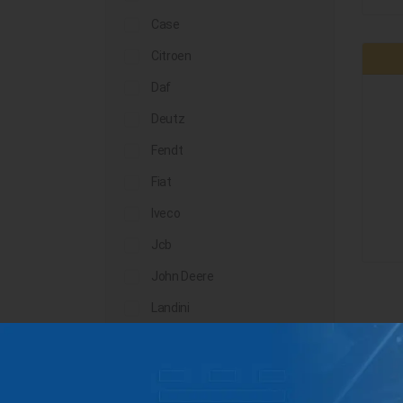
Case
Citroen
Daf
Deutz
Fendt
Fiat
Iveco
Jcb
John Deere
Landini
Lindner
Man
Massey Ferguson