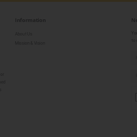
Information
Ne
Yo
About Us
to 
Mission & Vision
for
ned
s