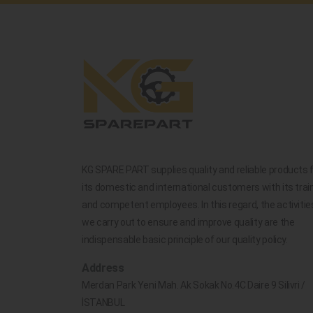
KG SPARE PART supplies quality and reliable products 
its domestic and international customers with its trai
and competent employees. In this regard, the activitie
we carry out to ensure and improve quality are the
indispensable basic principle of our quality policy.
Address
Merdan Park Yeni Mah. Ak Sokak No.4C Daire 9 Silivri /
İSTANBUL