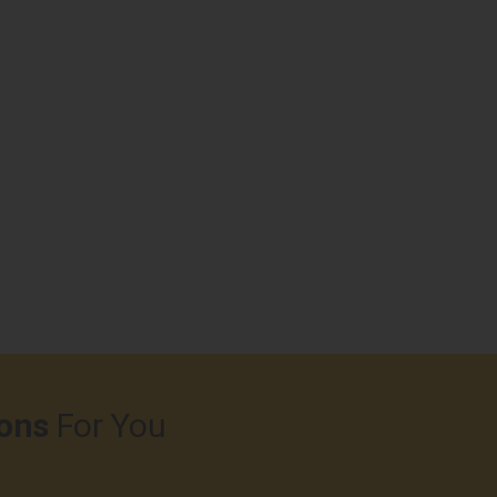
ons
For You