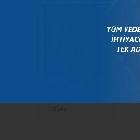
Mercedes
New Holland
Peugeot
Rauch
Renault
Scania
Steyr
Valtra
Volvo
Wabco