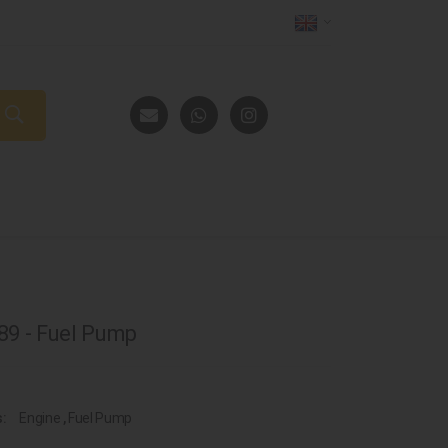
9 - Fuel Pump
s:
Engine
,
Fuel Pump