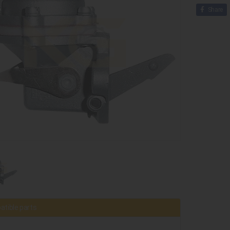
Share
tible parts