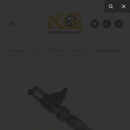
Homepage
Products
Engine
Fuel Injector
Fuel Injector