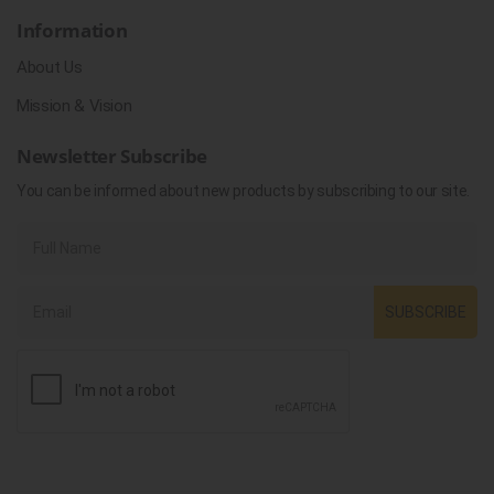
Information
About Us
Mission & Vision
Newsletter Subscribe
You can be informed about new products by subscribing to our site.
SUBSCRIBE