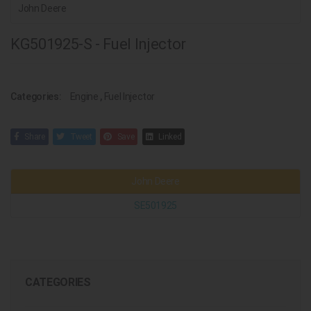
John Deere
KG501925-S - Fuel Injector
Categories:
Engine
,
Fuel Injector
Share
Tweet
Save
Linked
John Deere
SE501925
CATEGORIES