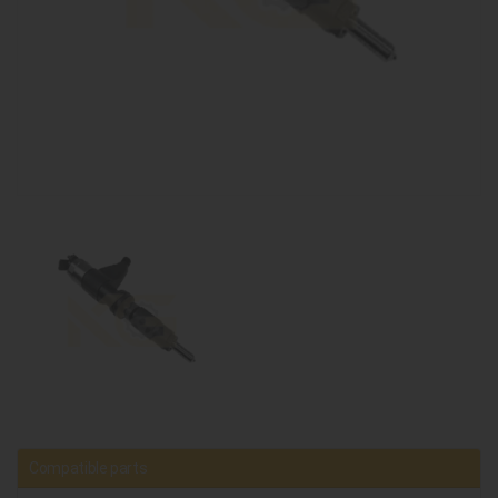
Compatible parts