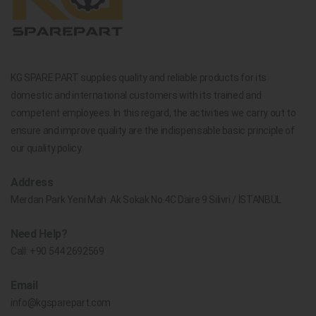
KG SPARE PART supplies quality and reliable products for its
domestic and international customers with its trained and
competent employees. In this regard, the activities we carry out to
ensure and improve quality are the indispensable basic principle of
our quality policy.
Address
Merdan Park Yeni Mah. Ak Sokak No.4C Daire 9 Silivri / İSTANBUL
Need Help?
Call:
+90 544 2692569
Email
info@kgsparepart.com