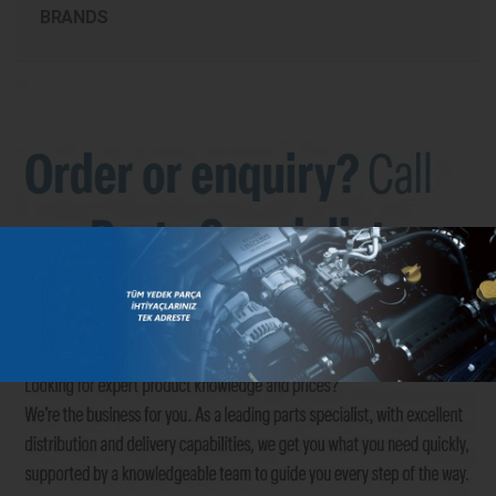
BRANDS