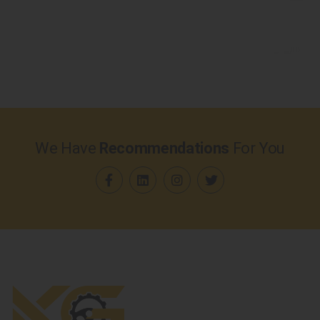
We Have
Recommendations
For You