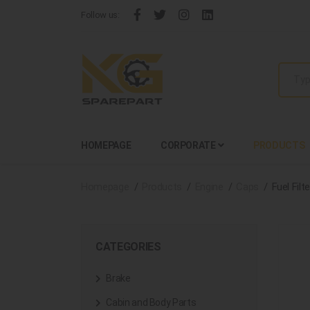
Follow us:
HOMEPAGE
CORPORATE
PRODUCTS
Homepage
Products
Engine
Caps
Fuel Filt
CATEGORIES
Brake
Cabin and Body Parts