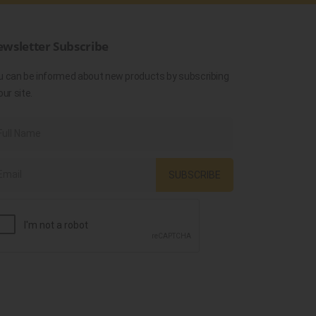
wsletter Subscribe
u can be informed about new products by subscribing
our site.
SUBSCRIBE