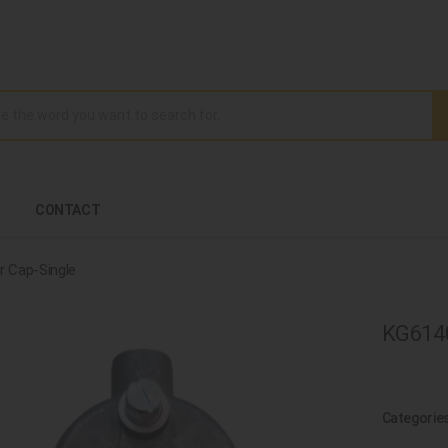
CONTACT
er Cap-Single
KG6140
Categorie