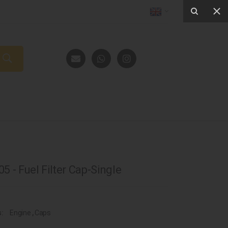
5 - Fuel Filter Cap-Single
s:
Engine
,
Caps