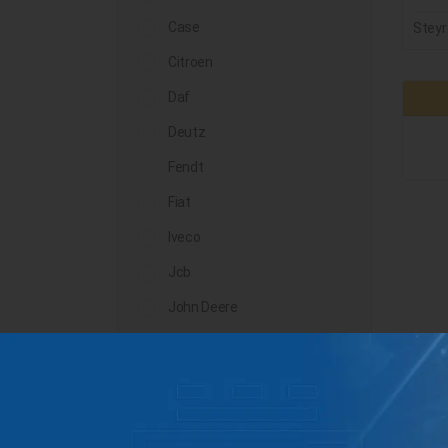
Case
Steyr
Citroen
Daf
Deutz
Fendt
Fiat
Iveco
Jcb
John Deere
Landini
Lindner
Man
Massey Ferguson