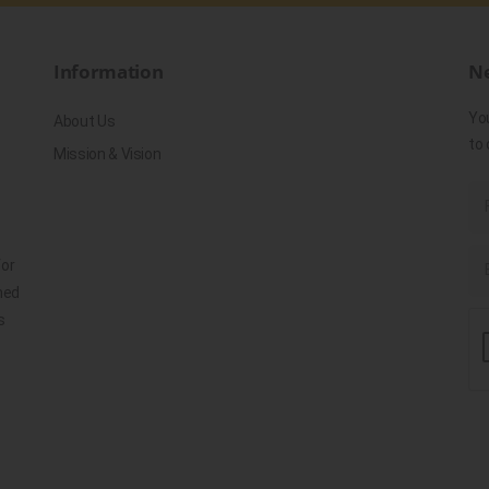
Information
Ne
Yo
About Us
to 
Mission & Vision
for
ned
s