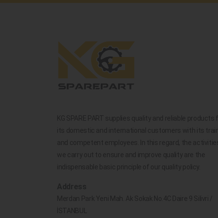
KG SPARE PART supplies quality and reliable products 
its domestic and international customers with its trai
and competent employees. In this regard, the activitie
we carry out to ensure and improve quality are the
indispensable basic principle of our quality policy.
Address
Merdan Park Yeni Mah. Ak Sokak No.4C Daire 9 Silivri /
İSTANBUL