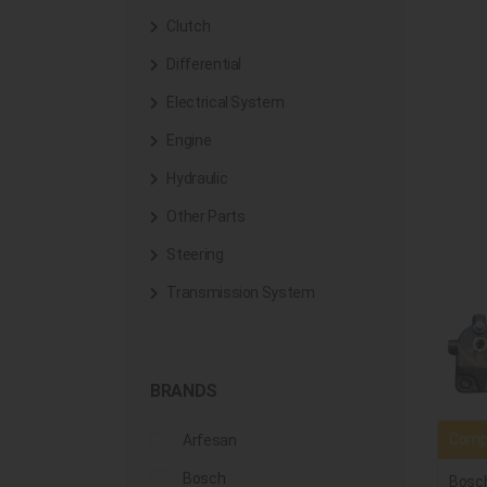
Clutch
Differential
Electrical System
Engine
Hydraulic
Other Parts
Steering
Transmission System
BRANDS
Compa
Arfesan
Bosch
Bosc