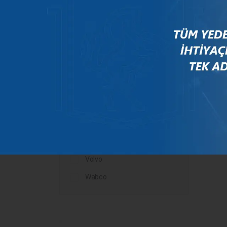
Mercedes
New Holland
Peugeot
Rauch
Renault
Scania
Steyr
Valtra
Volvo
Wabco