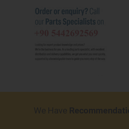
We Have
Recommendati