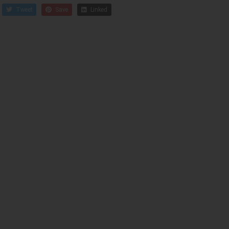
Tweet
Save
Linked