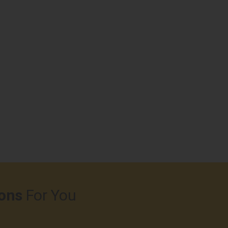
ons
For You