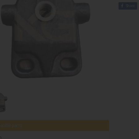
Share
tible parts
h