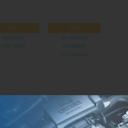
Bosch
Steyr
0450133009
161100080079
0 450 133 009
31100080083
131100080083