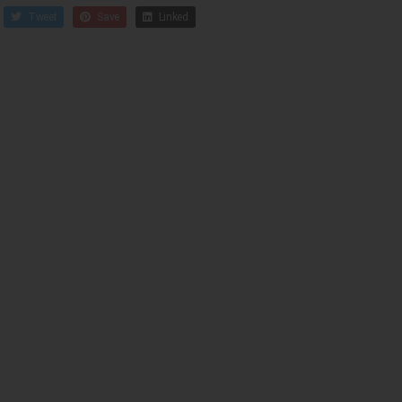
Tweet
Save
Linked