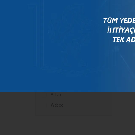
Mercedes
New Holland
Peugeot
Rauch
Renault
Scania
Steyr
Valtra
Volvo
Wabco