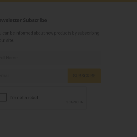
wsletter Subscribe
u can be informed about new products by subscribing
our site.
SUBSCRIBE