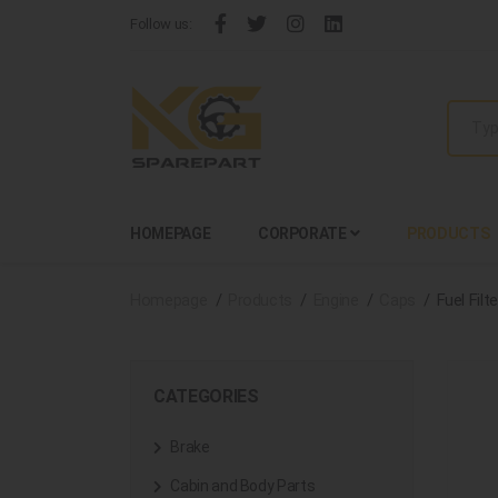
Follow us:
HOMEPAGE
CORPORATE
PRODUCTS
Homepage
Products
Engine
Caps
Fuel Fil
CATEGORIES
Brake
Cabin and Body Parts