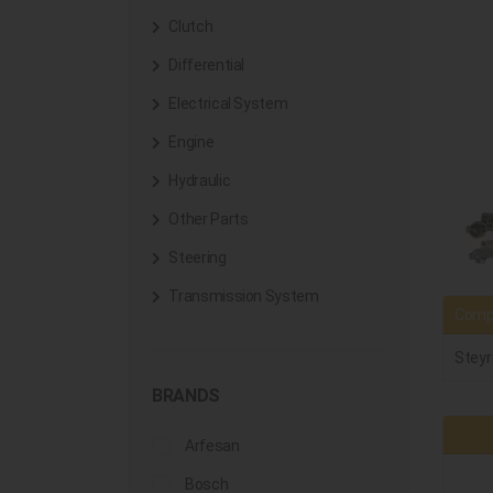
Clutch
Differential
Electrical System
Engine
Hydraulic
Other Parts
Steering
Transmission System
Compa
Steyr
BRANDS
Arfesan
Bosch