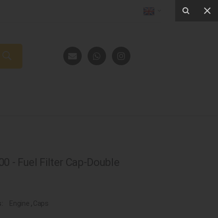
0 - Fuel Filter Cap-Double
s:
Engine
,
Caps