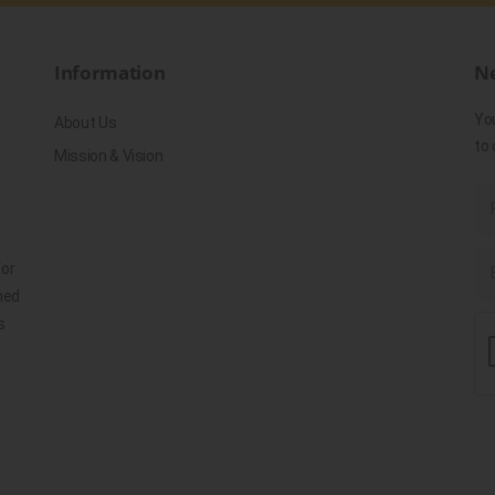
Information
Ne
Yo
About Us
to 
Mission & Vision
for
ned
s