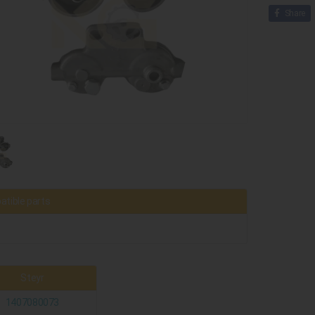
Share
tible parts
Steyr
1407080073