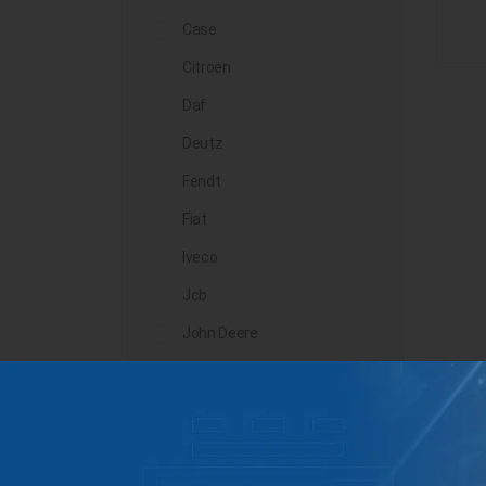
Case
Citroen
Daf
Deutz
Fendt
Fiat
Iveco
Jcb
John Deere
Landini
Lindner
Man
Massey Ferguson