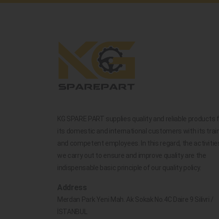
KG SPARE PART supplies quality and reliable products 
its domestic and international customers with its trai
and competent employees. In this regard, the activitie
we carry out to ensure and improve quality are the
indispensable basic principle of our quality policy.
Address
Merdan Park Yeni Mah. Ak Sokak No.4C Daire 9 Silivri /
İSTANBUL