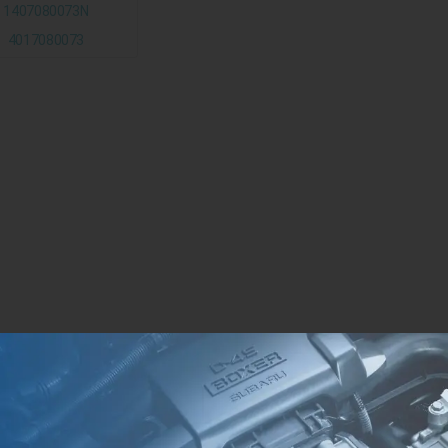
1407080073N
4017080073