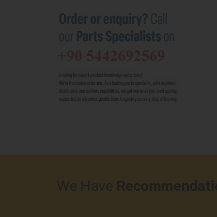
We Have
Recommendati