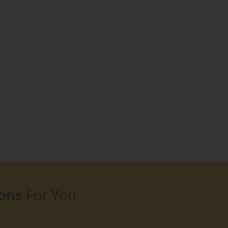
ons
For You