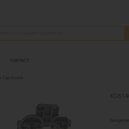
CONTACT
ter Cap-Double
KG6140
Categorie