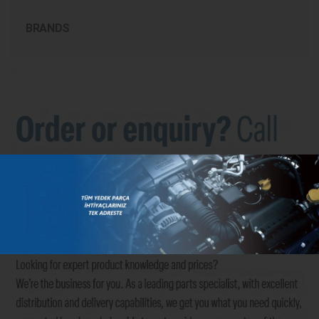
BRANDS