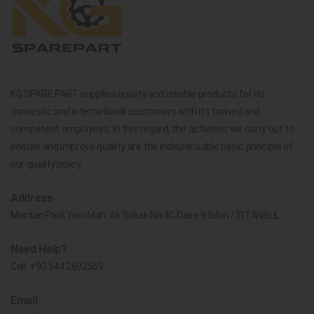
KG SPARE PART supplies quality and reliable products for its
domestic and international customers with its trained and
competent employees. In this regard, the activities we carry out to
ensure and improve quality are the indispensable basic principle of
our quality policy.
Address
Merdan Park Yeni Mah. Ak Sokak No.4C Daire 9 Silivri / İSTANBUL
Need Help?
Call:
+90 544 2692569
Email