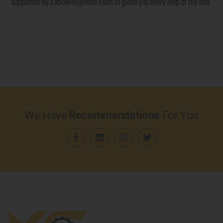
We Have
Recommendations
For You