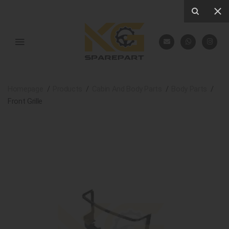
Homepage
Products
Cabin And Body Parts
Body Parts
Front Grille