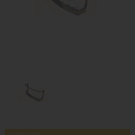
Compatible parts