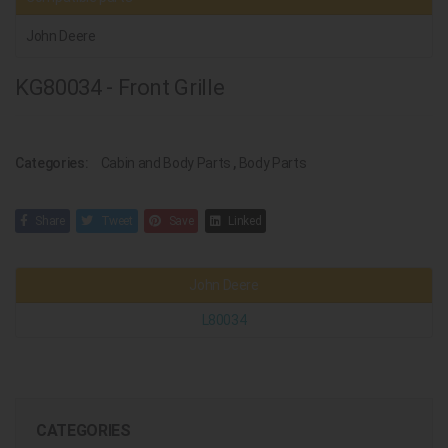
John Deere
KG80034 - Front Grille
Categories:
Cabin and Body Parts
,
Body Parts
Share
Tweet
Save
Linked
John Deere
L80034
CATEGORIES