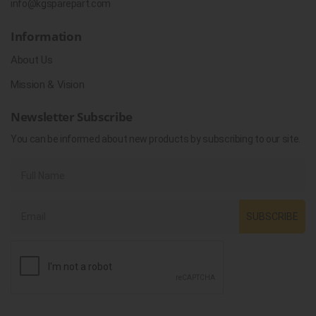
info@kgsparepart.com
Information
About Us
Mission & Vision
Newsletter Subscribe
You can be informed about new products by subscribing to our site.
SUBSCRIBE