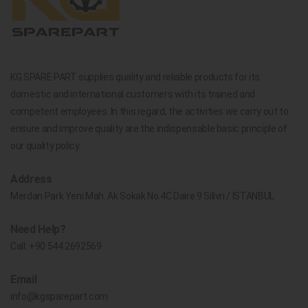
KG SPARE PART supplies quality and reliable products for its
domestic and international customers with its trained and
competent employees. In this regard, the activities we carry out to
ensure and improve quality are the indispensable basic principle of
our quality policy.
Address
Merdan Park Yeni Mah. Ak Sokak No.4C Daire 9 Silivri / İSTANBUL
Need Help?
Call:
+90 544 2692569
Email
info@kgsparepart.com