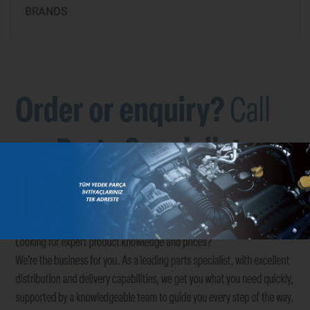
BRANDS