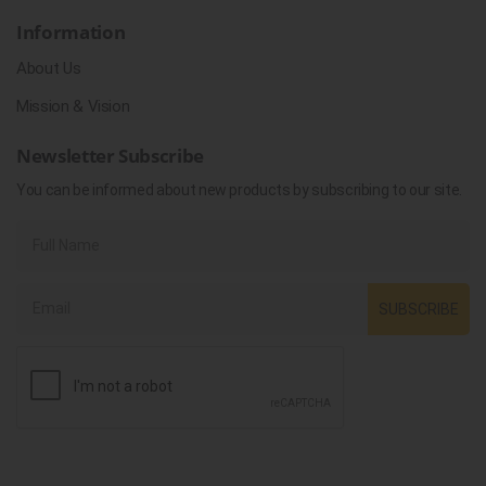
Information
About Us
Mission & Vision
Newsletter Subscribe
You can be informed about new products by subscribing to our site.
SUBSCRIBE