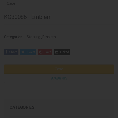
Case
KG30086 - Emblem
Categories:
Steering
,
Emblem
Share
Tweet
Save
Linked
Case
87698705
CATEGORIES