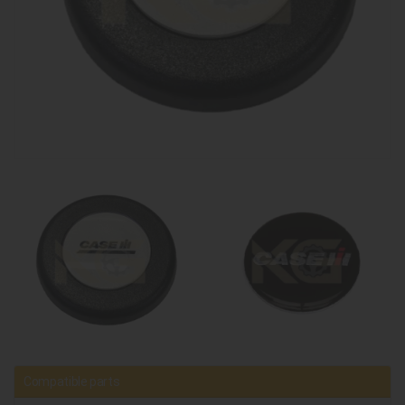
Compatible parts