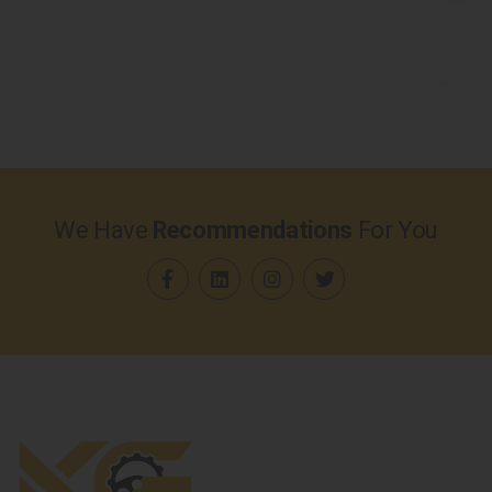
We Have
Recommendations
For You