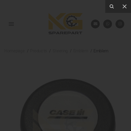
Homepage
Products
Steering
Emblem
Emblem