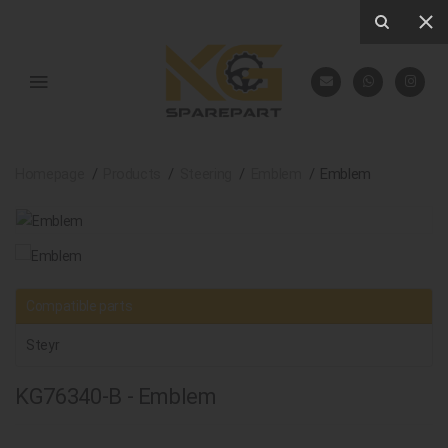
Homepage
Products
Steering
Emblem
Emblem
Compatible parts
Steyr
KG76340-B - Emblem