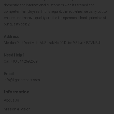
domestic and international customers with its trained and
competent employees. In this regard, the activities we carry out to
ensure and improve quality are the indispensable basic principle of
our quality policy.
Address
Merdan Park Yeni Mah. Ak Sokak No.4C Daire 9 Silivri / İSTANBUL
Need Help?
Call:
+90 544 2692569
Email
info@kgsparepart.com
Information
About Us
Mission & Vision