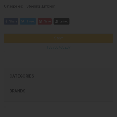
Categories:
Steering
,
Emblem
Share
Tweet
Save
Linked
Steyr
133700470207
CATEGORIES
BRANDS