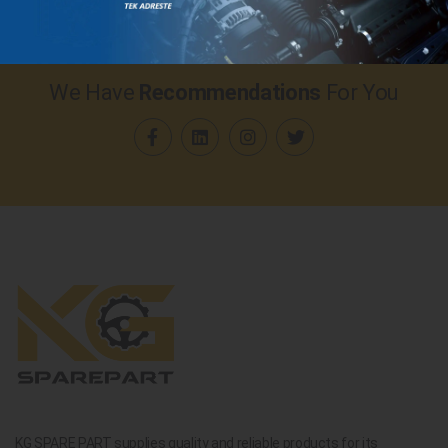
We Have
Recommendations
For You
KG SPARE PART supplies quality and reliable products for its