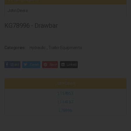
John Deere
KG78996 - Drawbar
Categories:
Hydraulic
,
Trailer Equipments
Share
Tweet
Save
Linked
John Deere
L114953
L114167
L78996