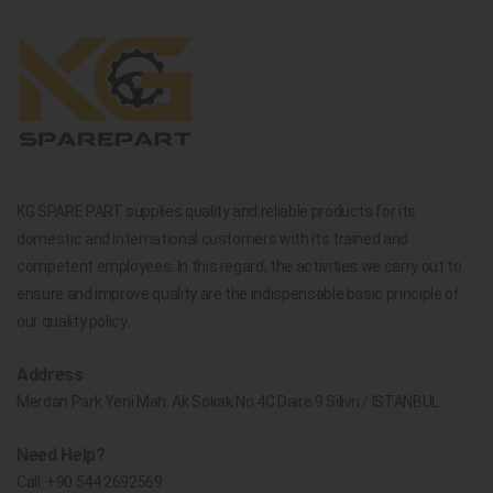
KG SPARE PART supplies quality and reliable products for its
domestic and international customers with its trained and
competent employees. In this regard, the activities we carry out to
ensure and improve quality are the indispensable basic principle of
our quality policy.
Address
Merdan Park Yeni Mah. Ak Sokak No.4C Daire 9 Silivri / İSTANBUL
Need Help?
Call:
+90 544 2692569