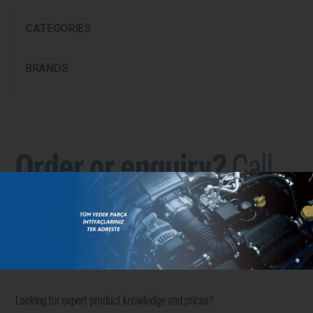
CATEGORIES
BRANDS