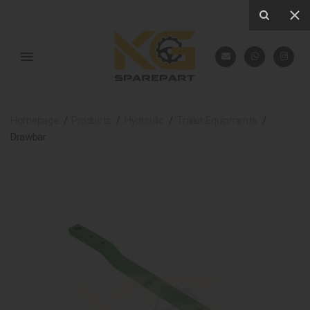
Homepage
Products
Hydraulic
Trailer Equipments
Drawbar