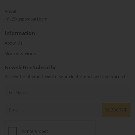
Email
info@kgsparepart.com
Information
About Us
Mission & Vision
Newsletter Subscribe
You can be informed about new products by subscribing to our site.
SUBSCRIBE