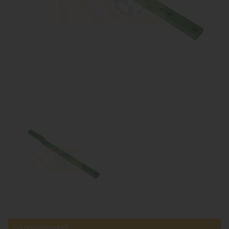
Compatible parts