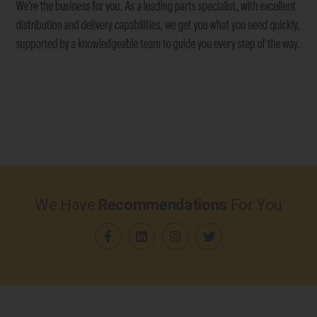
We Have
Recommendations
For You