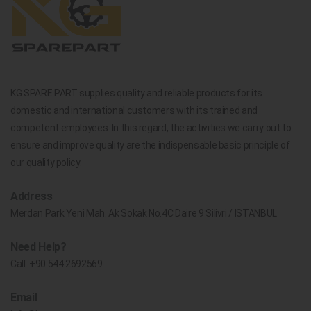
KG SPARE PART supplies quality and reliable products for its
domestic and international customers with its trained and
competent employees. In this regard, the activities we carry out to
ensure and improve quality are the indispensable basic principle of
our quality policy.
Address
Merdan Park Yeni Mah. Ak Sokak No.4C Daire 9 Silivri / İSTANBUL
Need Help?
Call:
+90 544 2692569
Email