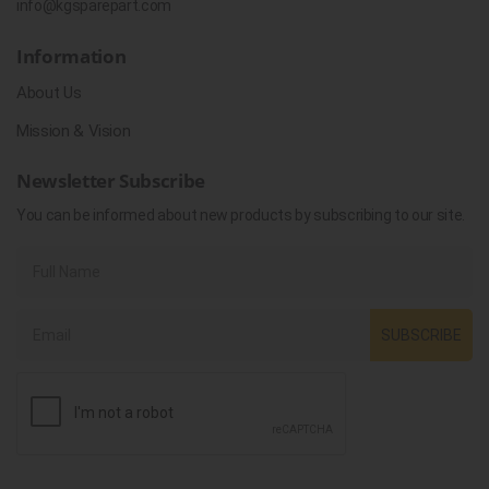
info@kgsparepart.com
Information
About Us
Mission & Vision
Newsletter Subscribe
You can be informed about new products by subscribing to our site.
SUBSCRIBE