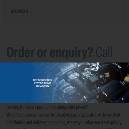
BRANDS