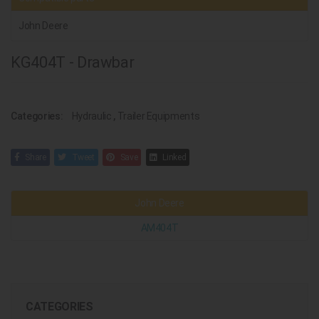
John Deere
KG404T - Drawbar
Categories:
Hydraulic
,
Trailer Equipments
Share
Tweet
Save
Linked
John Deere
AM404T
CATEGORIES