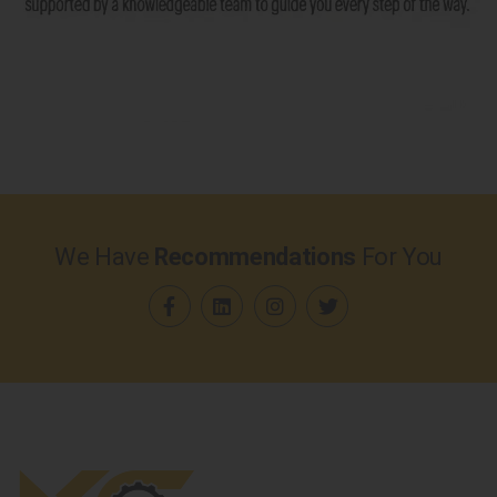
We Have
Recommendations
For You