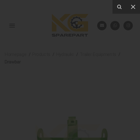
Homepage
Products
Hydraulic
Trailer Equipments
Drawbar