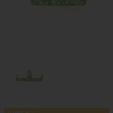
Compatible parts