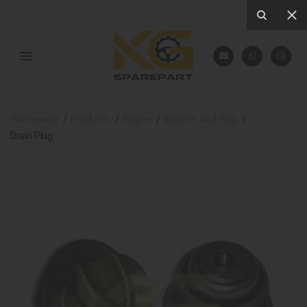
Homepage
Products
Engine
Washer And Plug
Drain Plug