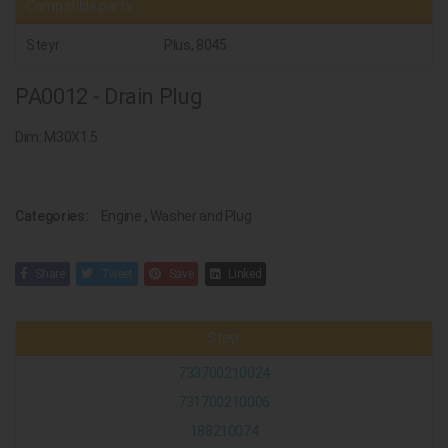
Compatible parts
Steyr
Plus, 8045
PA0012 - Drain Plug
Dim: M30X1.5
Categories:
Engine
,
Washer and Plug
Share
Tweet
Save
Linked
Steyr
733700210024
731700210006
188210074