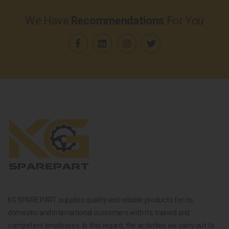
We Have
Recommendations
For You
KG SPARE PART supplies quality and reliable products for its
domestic and international customers with its trained and
competent employees. In this regard, the activities we carry out to