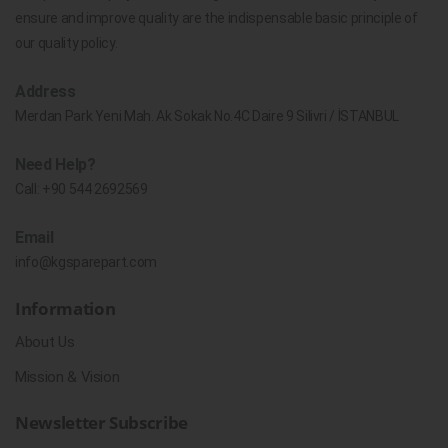
ensure and improve quality are the indispensable basic principle of
our quality policy.
Address
Merdan Park Yeni Mah. Ak Sokak No.4C Daire 9 Silivri / İSTANBUL
Need Help?
Call:
+90 544 2692569
Email
info@kgsparepart.com
Information
About Us
Mission & Vision
Newsletter Subscribe