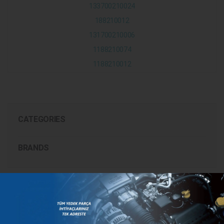
133700210024
188210012
131700210006
1188210074
1188210012
CATEGORIES
BRANDS