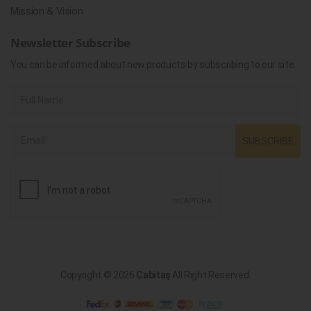
Mission & Vision
Newsletter Subscribe
You can be informed about new products by subscribing to our site.
SUBSCRIBE
Copyright © 2026
Cabitaş
All Right Reserved.