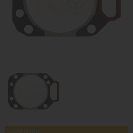
Compatible parts