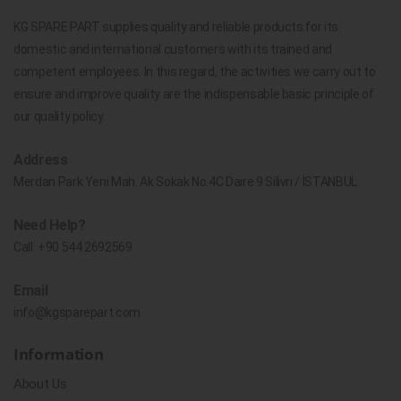
KG SPARE PART supplies quality and reliable products for its
domestic and international customers with its trained and
competent employees. In this regard, the activities we carry out to
ensure and improve quality are the indispensable basic principle of
our quality policy.
Address
Merdan Park Yeni Mah. Ak Sokak No.4C Daire 9 Silivri / İSTANBUL
Need Help?
Call:
+90 544 2692569
Email
info@kgsparepart.com
Information
About Us