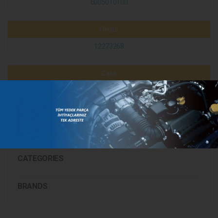
6005010100
Deutz
12273268
Case
299508A1
130142040702
CATEGORIES
BRANDS