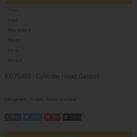
Steyr
Case
New Holland
Deutz
Fendt
Renault
KG70450 - Cylinder Head Gasket
Categories:
Engine
,
Gasket and Seal
Share
Tweet
Save
Linked
Steyr