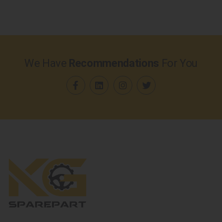
We Have
Recommendations
For You