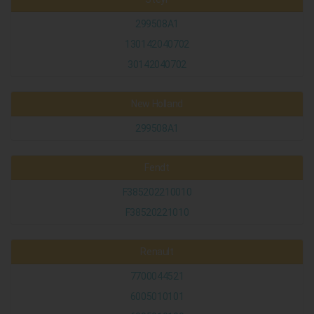
299508A1
130142040702
30142040702
New Holland
299508A1
Fendt
F385202210010
F38520221010
Renault
7700044521
6005010101