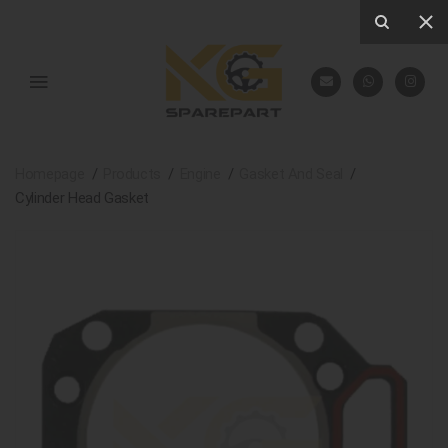
Homepage
Products
Engine
Gasket And Seal
Cylinder Head Gasket