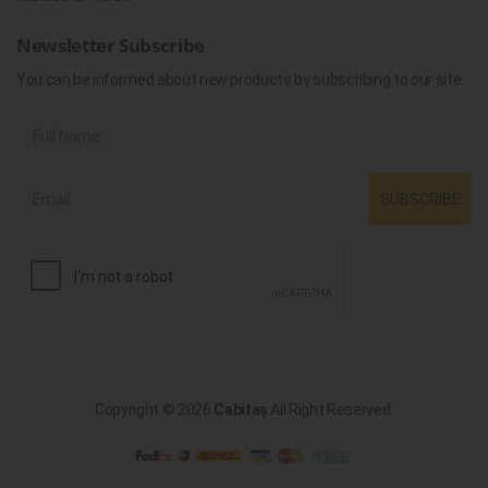
Newsletter Subscribe
You can be informed about new products by subscribing to our site.
SUBSCRIBE
Copyright © 2026
Cabitaş
All Right Reserved.