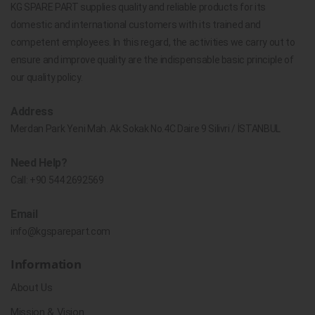
KG SPARE PART supplies quality and reliable products for its
domestic and international customers with its trained and
competent employees. In this regard, the activities we carry out to
ensure and improve quality are the indispensable basic principle of
our quality policy.
Address
Merdan Park Yeni Mah. Ak Sokak No.4C Daire 9 Silivri / İSTANBUL
Need Help?
Call:
+90 544 2692569
Email
info@kgsparepart.com
Information
About Us
Mission & Vision