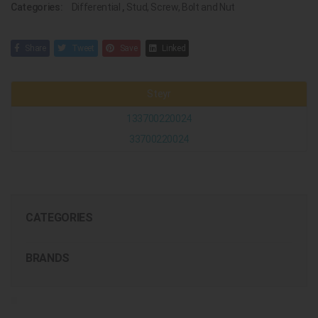
Categories:
Differential
,
Stud, Screw, Bolt and Nut
Share
Tweet
Save
Linked
Steyr
133700220024
33700220024
CATEGORIES
BRANDS