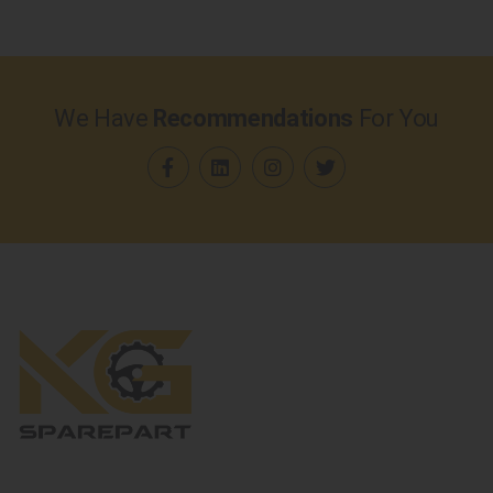
We Have
Recommendations
For You