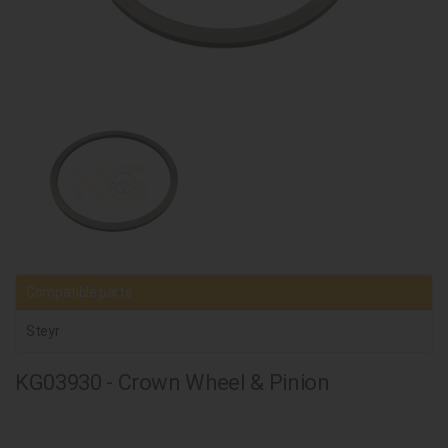
Compatible parts
Steyr
KG03930 - Crown Wheel & Pinion