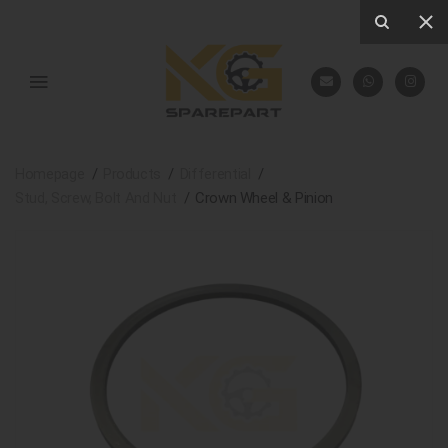
Homepage
Products
Differential
Stud, Screw, Bolt And Nut
Crown Wheel & Pinion