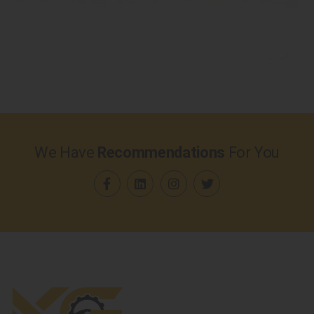
We Have
Recommendations
For You