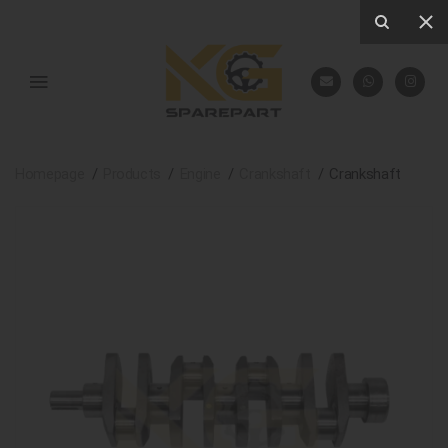
Homepage
Products
Engine
Crankshaft
Crankshaft