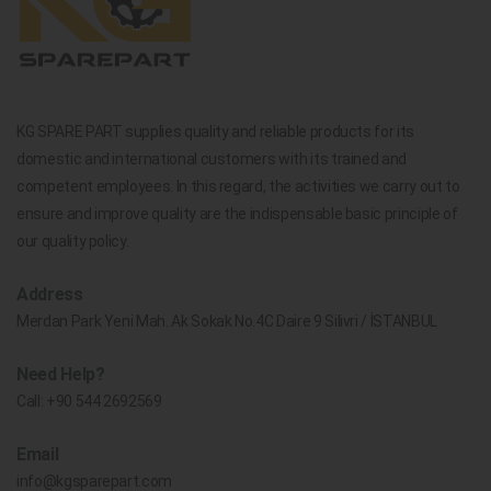
KG SPARE PART supplies quality and reliable products for its
domestic and international customers with its trained and
competent employees. In this regard, the activities we carry out to
ensure and improve quality are the indispensable basic principle of
our quality policy.
Address
Merdan Park Yeni Mah. Ak Sokak No.4C Daire 9 Silivri / İSTANBUL
Need Help?
Call:
+90 544 2692569
Email
info@kgsparepart.com