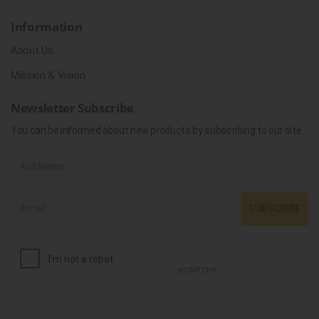
Information
About Us
Mission & Vision
Newsletter Subscribe
You can be informed about new products by subscribing to our site.
SUBSCRIBE