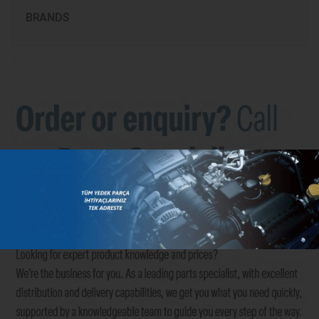
BRANDS