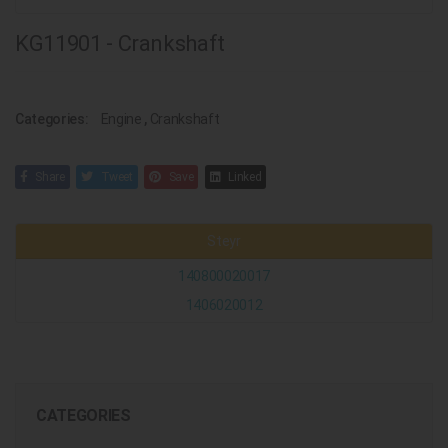
KG11901 - Crankshaft
Categories:
Engine
,
Crankshaft
Share
Tweet
Save
Linked
Steyr
140800020017
1406020012
CATEGORIES