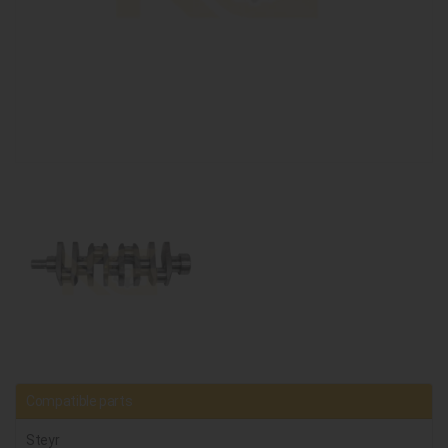
Compatible parts
Steyr