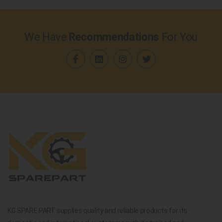
We Have
Recommendations
For You
KG SPARE PART supplies quality and reliable products for its