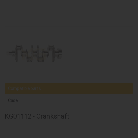
Compatible parts
Case
KG01112 - Crankshaft