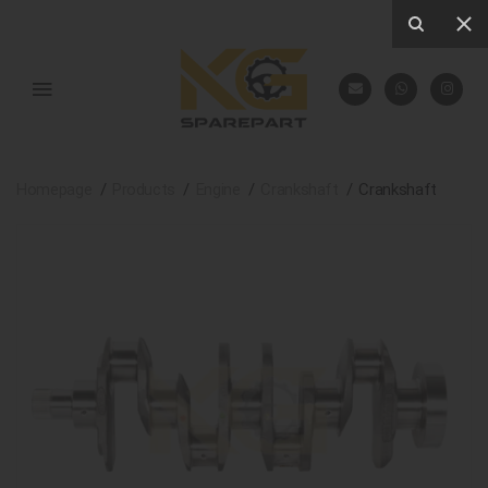
Homepage
Products
Engine
Crankshaft
Crankshaft