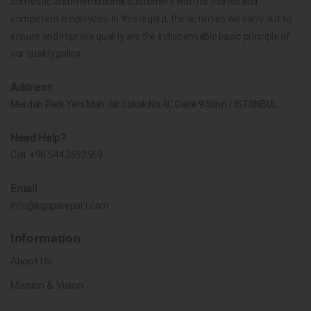
domestic and international customers with its trained and
competent employees. In this regard, the activities we carry out to
ensure and improve quality are the indispensable basic principle of
our quality policy.
Address
Merdan Park Yeni Mah. Ak Sokak No.4C Daire 9 Silivri / İSTANBUL
Need Help?
Call:
+90 544 2692569
Email
info@kgsparepart.com
Information
About Us
Mission & Vision