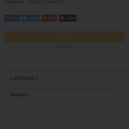
Categories:
Engine
,
Crankshaft
Share
Tweet
Save
Linked
Case
393596A1
CATEGORIES
BRANDS