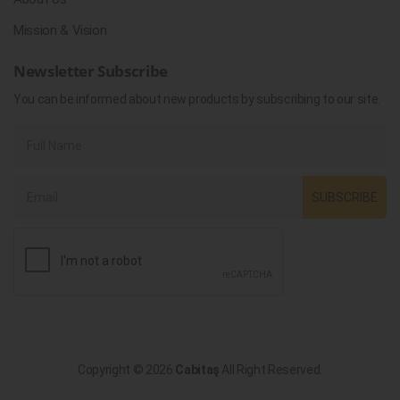
Mission & Vision
Newsletter Subscribe
You can be informed about new products by subscribing to our site.
SUBSCRIBE
Copyright © 2026
Cabitaş
All Right Reserved.