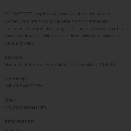
KG SPARE PART supplies quality and reliable products for its
domestic and international customers with its trained and
competent employees. In this regard, the activities we carry out to
ensure and improve quality are the indispensable basic principle of
our quality policy.
Address
Merdan Park Yeni Mah. Ak Sokak No.4C Daire 9 Silivri / İSTANBUL
Need Help?
Call:
+90 544 2692569
Email
info@kgsparepart.com
Information
About Us