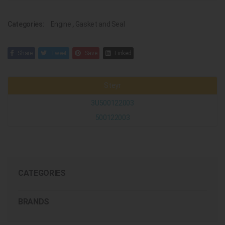
Categories:
Engine
,
Gasket and Seal
Share
Tweet
Save
Linked
Steyr
3U500122003
500122003
CATEGORIES
BRANDS