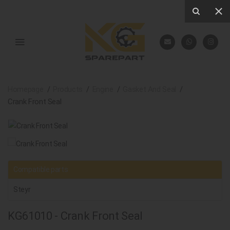
Homepage
Products
Engine
Gasket And Seal
Crank Front Seal
Compatible parts
Steyr
KG61010 - Crank Front Seal