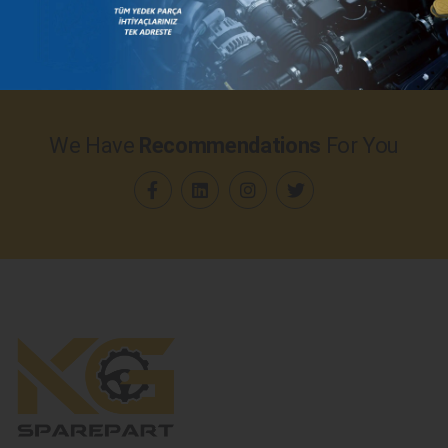
We Have
Recommendations
For You