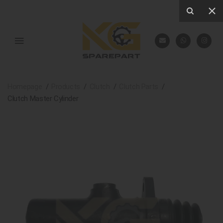
Homepage
Products
Clutch
Clutch Parts
Clutch Master Cylinder