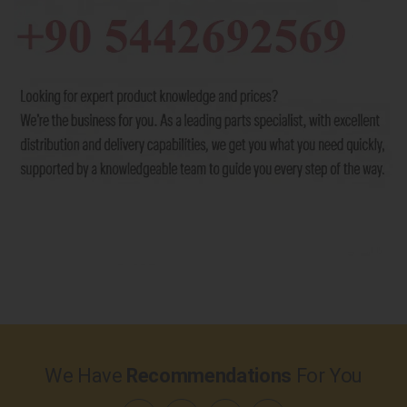
We Have
Recommendations
For You