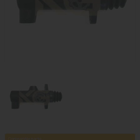
Compatible parts