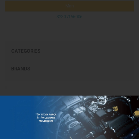
Man
82307156006
CATEGORIES
BRANDS