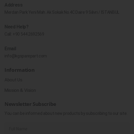
Address
Merdan Park Yeni Mah. Ak Sokak No.4C Daire 9 Silivri / İSTANBUL
Need Help?
Call:
+90 544 2692569
Email
info@kgsparepart.com
Information
About Us
Mission & Vision
Newsletter Subscribe
You can be informed about new products by subscribing to our site.