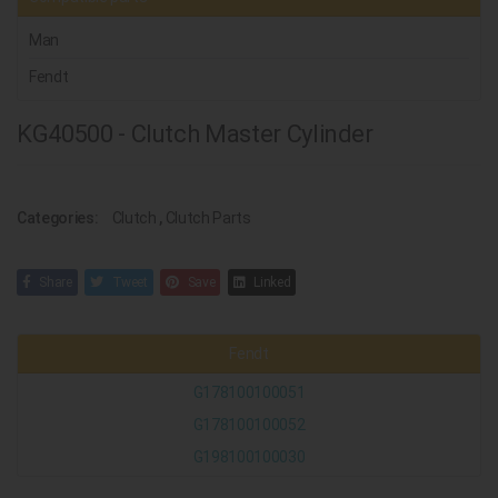
Man
Fendt
KG40500 - Clutch Master Cylinder
Categories:
Clutch
,
Clutch Parts
Share
Tweet
Save
Linked
Fendt
G178100100051
G178100100052
G198100100030