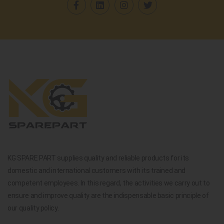
KG SPARE PART supplies quality and reliable products for its
domestic and international customers with its trained and
competent employees. In this regard, the activities we carry out to
ensure and improve quality are the indispensable basic principle of
our quality policy.