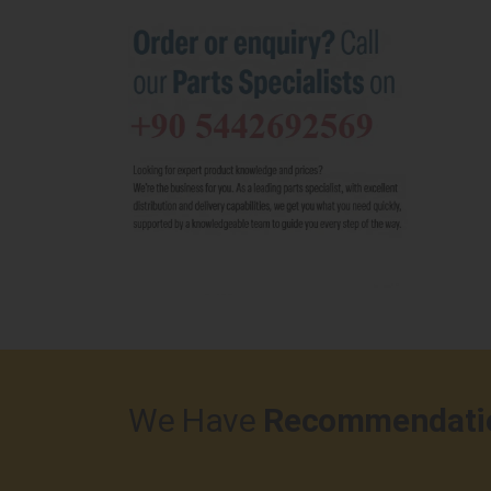
We Have
Recommendati