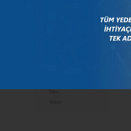
Mercedes
New Holland
Peugeot
Rauch
Renault
Scania
Steyr
Valtra
Volvo
Wabco