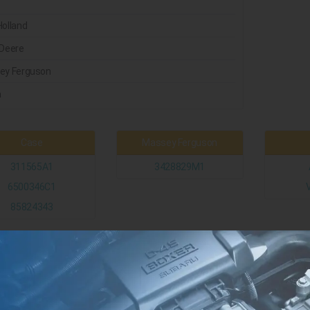
olland
Deere
ey Ferguson
a
Case
Massey Ferguson
311565A1
3428829M1
6500346C1
85824343
New Holland
John Deere
5194162
ER126398
126398
RE187974
S504052