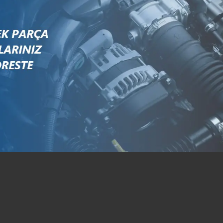
S641493
T641493