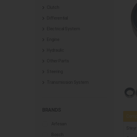
Clutch
Differential
Electrical System
Engine
Hydraulic
Other Parts
Steering
Transmission System
BRANDS
Compa
Arfesan
Steyr
Bosch