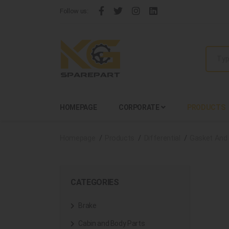
Follow us:
HOMEPAGE
CORPORATE
PRODUCTS
Homepage
Products
Differential
Gasket And 
CATEGORIES
Brake
Cabin and Body Parts