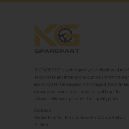
KG SPARE PART supplies quality and reliable products 
its domestic and international customers with its trai
and competent employees. In this regard, the activitie
we carry out to ensure and improve quality are the
indispensable basic principle of our quality policy.
Address
Merdan Park Yeni Mah. Ak Sokak No.4C Daire 9 Silivri /
İSTANBUL