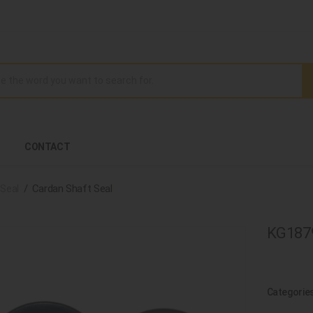
CONTACT
Seal
Cardan Shaft Seal
KG1879
Categorie