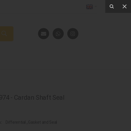
74 - Cardan Shaft Seal
s:
Differential
,
Gasket and Seal