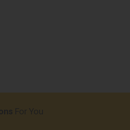
ons
For You