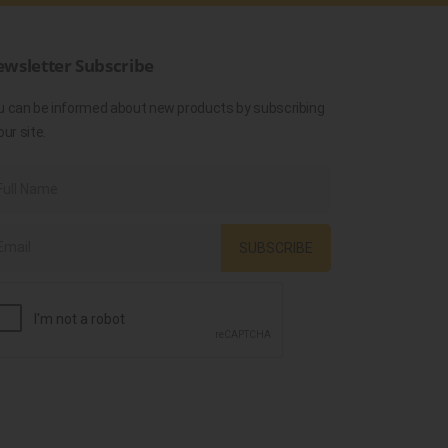
wsletter Subscribe
u can be informed about new products by subscribing
our site.
SUBSCRIBE