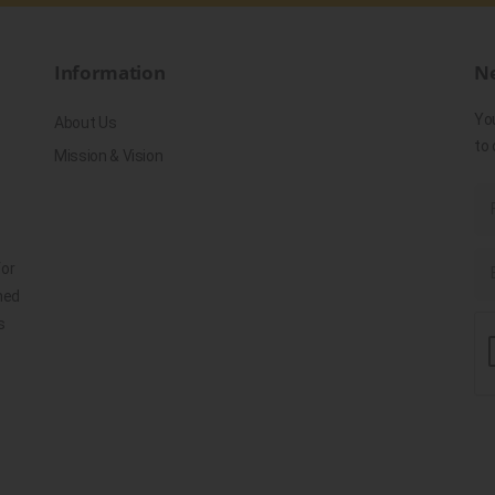
Information
Ne
Yo
About Us
to 
Mission & Vision
for
ned
s