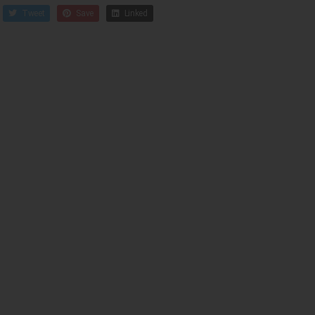
Tweet
Save
Linked