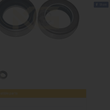
Share
tible parts