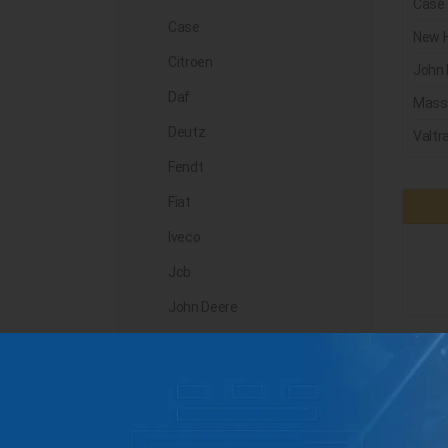
Case
Case
New H
Citroen
John 
Daf
Mass
Deutz
Valtr
Fendt
Fiat
Iveco
Jcb
John Deere
Landini
Lindner
Man
Massey Ferguson