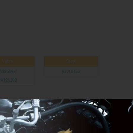
Valtra
Steyr
A126398
87710155
VA126398