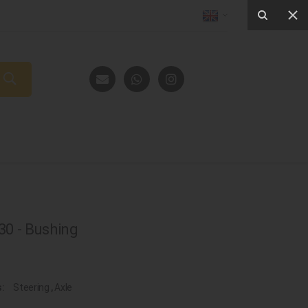
0 - Bushing
s:
Steering
,
Axle