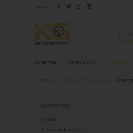
Follow us:
HOMEPAGE
CORPORATE
PRODUCTS
Homepage
Products
Steering
Axle
Bushing
CATEGORIES
Brake
Cabin and Body Parts