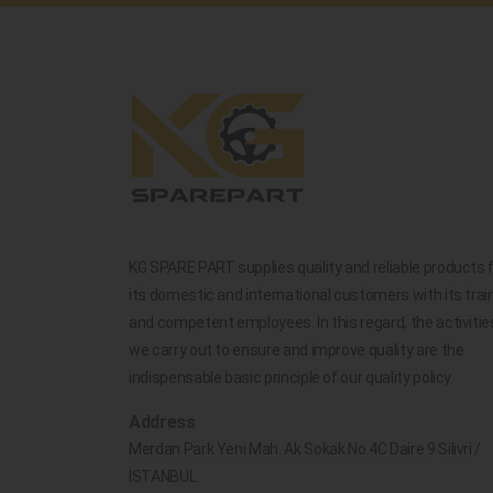
KG SPARE PART supplies quality and reliable products 
its domestic and international customers with its trai
and competent employees. In this regard, the activitie
we carry out to ensure and improve quality are the
indispensable basic principle of our quality policy.
Address
Merdan Park Yeni Mah. Ak Sokak No.4C Daire 9 Silivri /
İSTANBUL