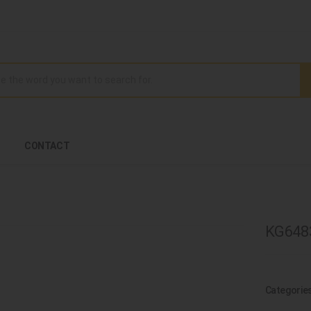
CONTACT
KG6483
Categorie