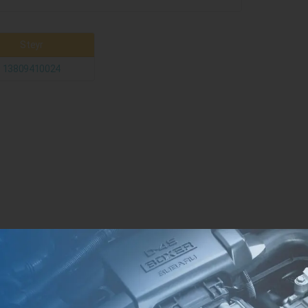
Steyr
13809410024