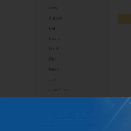
Case
Citroen
Daf
Deutz
Fendt
Fiat
Iveco
Jcb
John Deere
Landini
Lindner
Man
Massey Ferguson