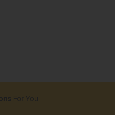
ons
For You