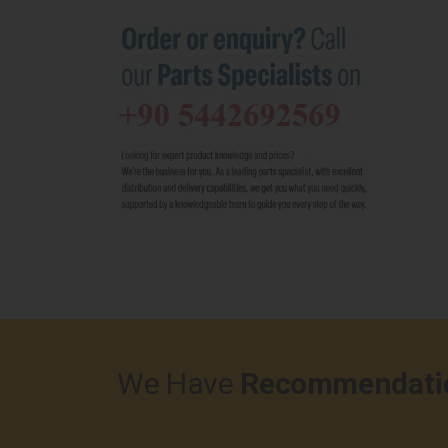
We Have
Recommendati