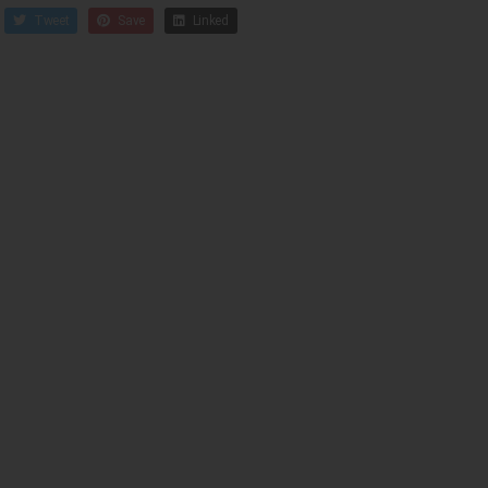
Tweet
Save
Linked