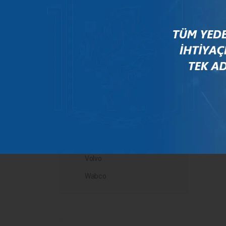
Mercedes
New Holland
Peugeot
Rauch
Renault
Scania
Steyr
Valtra
Volvo
Wabco