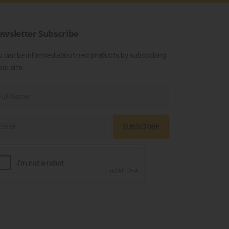
wsletter Subscribe
u can be informed about new products by subscribing
our site.
SUBSCRIBE