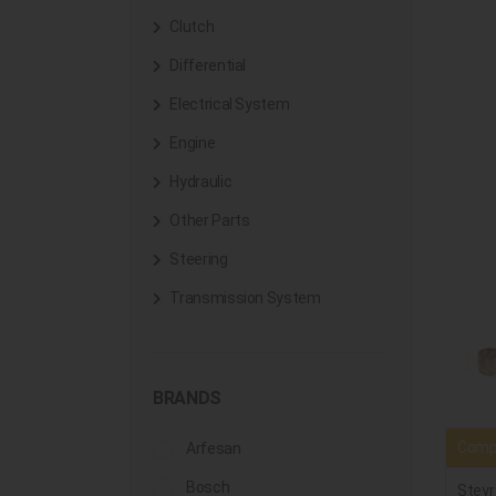
Clutch
Differential
Electrical System
Engine
Hydraulic
Other Parts
Steering
Transmission System
BRANDS
Compa
Arfesan
Bosch
Steyr