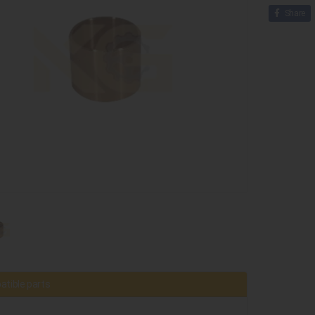
Share
tible parts