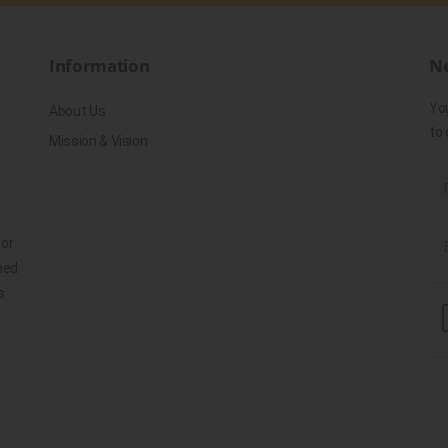
Information
Ne
Yo
About Us
to 
Mission & Vision
for
ned
s