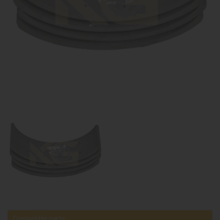
Compatible parts