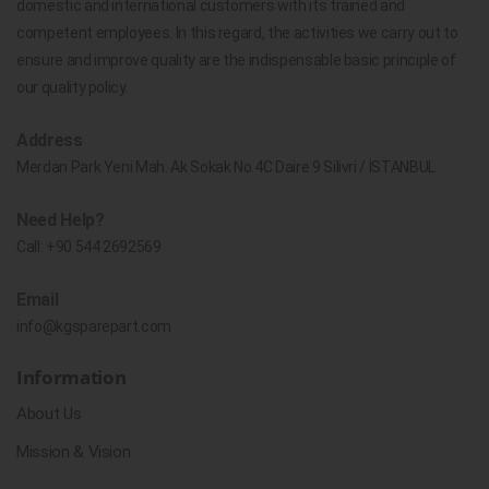
domestic and international customers with its trained and
competent employees. In this regard, the activities we carry out to
ensure and improve quality are the indispensable basic principle of
our quality policy.
Address
Merdan Park Yeni Mah. Ak Sokak No.4C Daire 9 Silivri / İSTANBUL
Need Help?
Call:
+90 544 2692569
Email
info@kgsparepart.com
Information
About Us
Mission & Vision