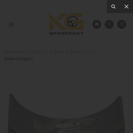
Homepage
Products
Brake
Brake Parts
Brake Lining Kit