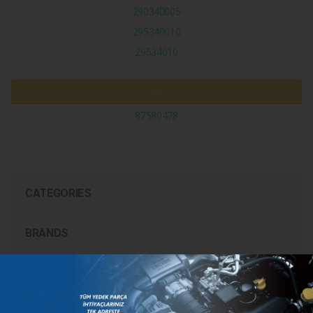
290340005
295340010
29534010
-
87580478
CATEGORIES
BRANDS