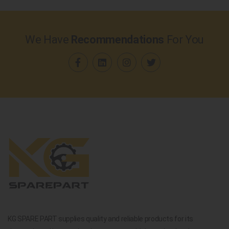
We Have
Recommendations
For You
KG SPARE PART supplies quality and reliable products for its