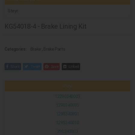
Steyr
KG54018-4 - Brake Lining Kit
Categories:
Brake
,
Brake Parts
Share
Tweet
Save
Linked
Steyr
12290340003
1290340005
1295340801
1295340010
290340003