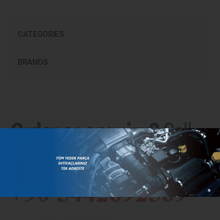
CATEGORIES
BRANDS