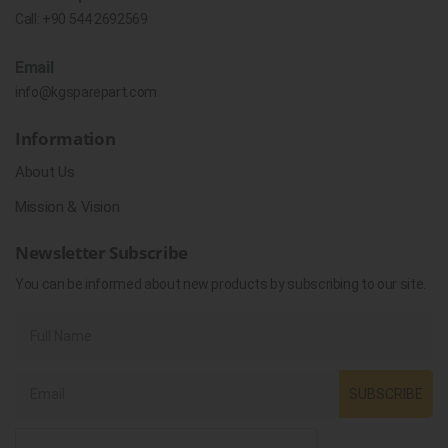
Call:
+90 544 2692569
Email
info@kgsparepart.com
Information
About Us
Mission & Vision
Newsletter Subscribe
You can be informed about new products by subscribing to our site.
SUBSCRIBE