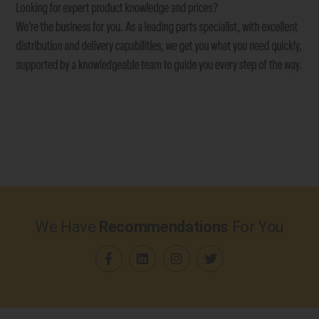
We Have
Recommendations
For You