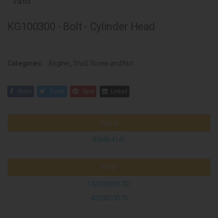
Valtra
KG100300 - Bolt - Cylinder Head
Categories:
Engine
,
Stud, Screw and Nut
Share
Tweet
Save
Linked
Valtra
836864141
Steyr
142000030701
4200003070