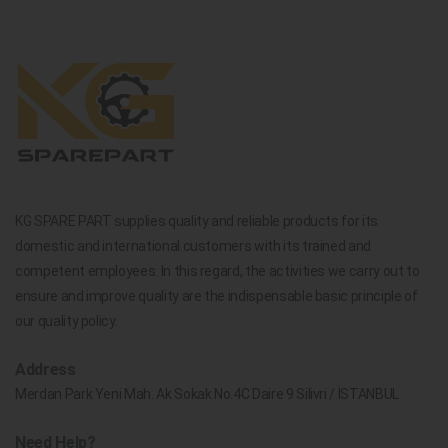
KG SPARE PART supplies quality and reliable products for its
domestic and international customers with its trained and
competent employees. In this regard, the activities we carry out to
ensure and improve quality are the indispensable basic principle of
our quality policy.
Address
Merdan Park Yeni Mah. Ak Sokak No.4C Daire 9 Silivri / İSTANBUL
Need Help?