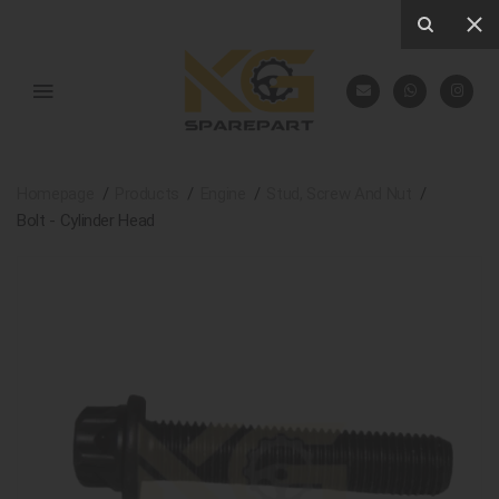
Homepage
Products
Engine
Stud, Screw And Nut
Bolt - Cylinder Head