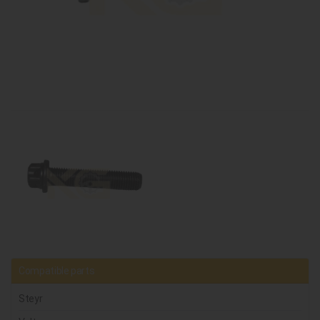
Compatible parts
Steyr