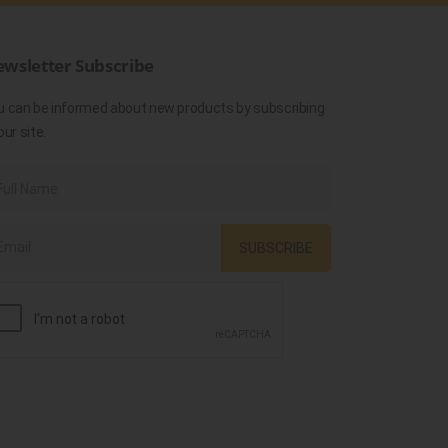
wsletter Subscribe
u can be informed about new products by subscribing
our site.
SUBSCRIBE