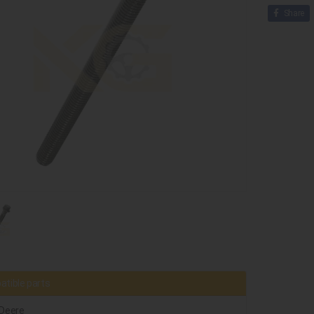
Share
tible parts
Deere