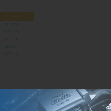
John Deere
R121322
RE528399
DZ100946
R536487
DZ110495