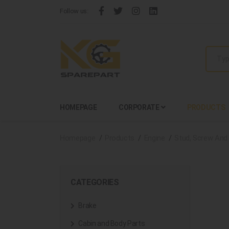
Follow us:
HOMEPAGE
CORPORATE
PRODUCTS
Homepage
Products
Engine
Stud, Screw And
CATEGORIES
Brake
Cabin and Body Parts