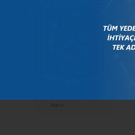
Mercedes
New Holland
Peugeot
Rauch
Renault
Scania
Steyr
Valtra
Volvo
Wabco