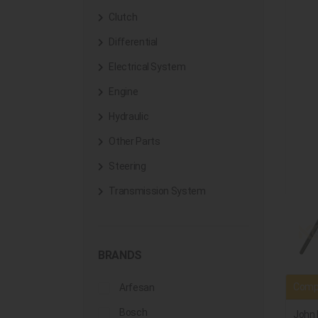
Clutch
Differential
Electrical System
Engine
Hydraulic
Other Parts
Steering
Transmission System
BRANDS
Compa
Arfesan
Bosch
John 