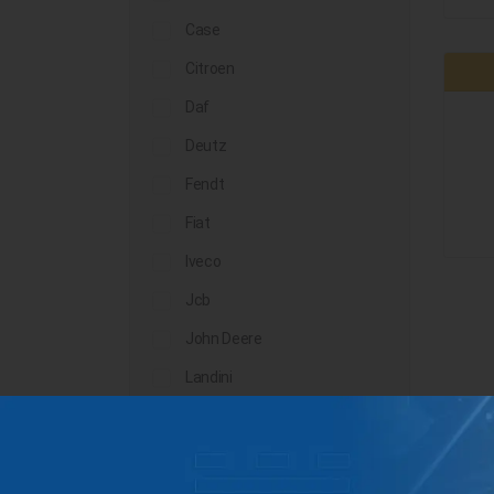
Case
Citroen
Daf
Deutz
Fendt
Fiat
Iveco
Jcb
John Deere
Landini
Lindner
Man
Massey Ferguson