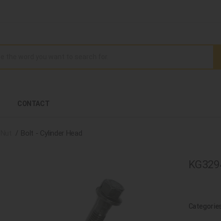
CONTACT
 Nut
Bolt - Cylinder Head
KG3294
Categorie