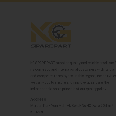
KG SPARE PART supplies quality and reliable products 
its domestic and international customers with its trai
and competent employees. In this regard, the activitie
we carry out to ensure and improve quality are the
indispensable basic principle of our quality policy.
Address
Merdan Park Yeni Mah. Ak Sokak No.4C Daire 9 Silivri /
İSTANBUL