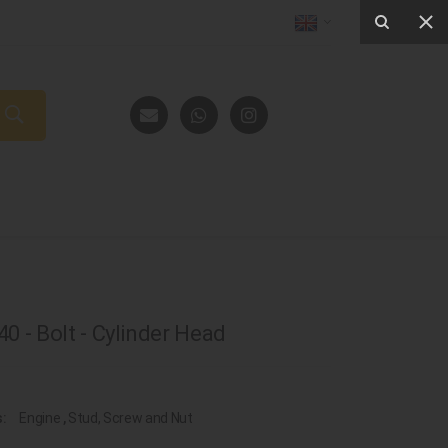
0 - Bolt - Cylinder Head
s:
Engine
,
Stud, Screw and Nut