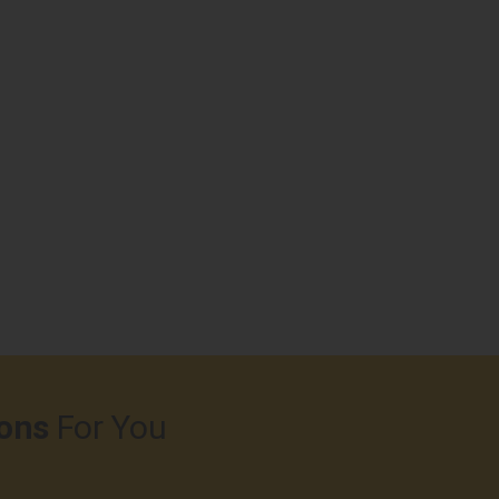
ons
For You