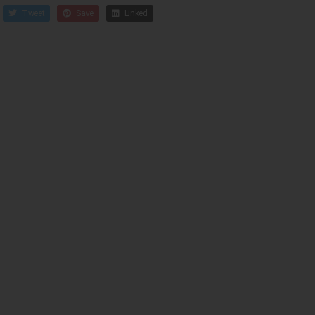
Tweet
Save
Linked