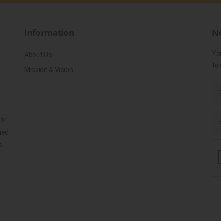
Information
Ne
Yo
About Us
to 
Mission & Vision
for
ned
s