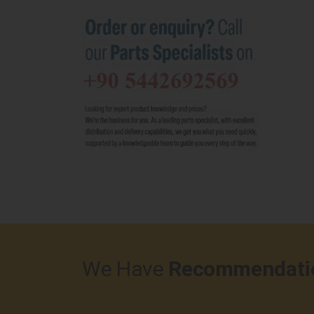
We Have
Recommendati