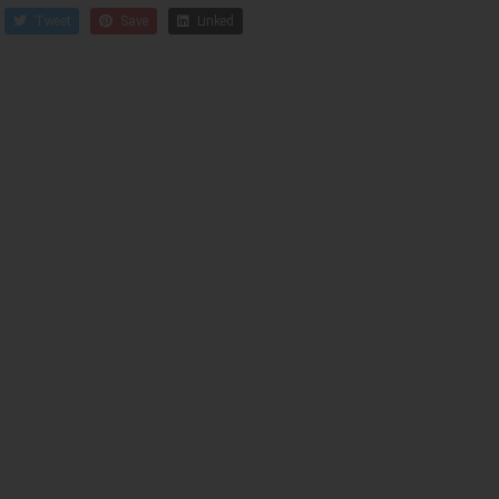
Tweet
Save
Linked