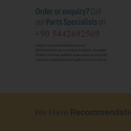
We Have
Recommendati