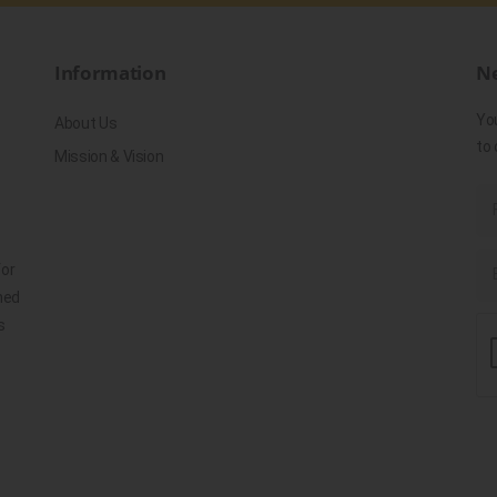
Information
Ne
Yo
About Us
to 
Mission & Vision
for
ned
s