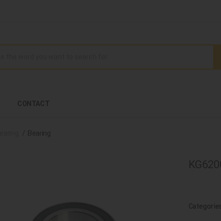
CONTACT
earing
Bearing
KG6200
Categorie