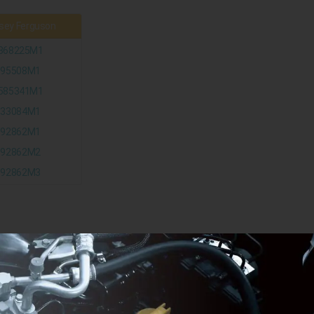
ey Ferguson
868225M1
195508M1
585341M1
833084M1
892862M1
892862M2
892862M3