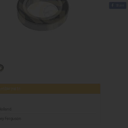
Share
tible parts
olland
ey Ferguson