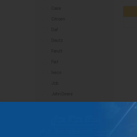
Case
Citroen
Daf
Deutz
Fendt
Fiat
Iveco
Jcb
John Deere
Landini
Lindner
Man
Massey Ferguson