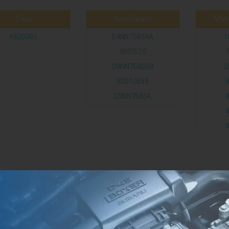
Case
New Holland
Mass
K620085
E4NN7580AA
1
3933520
D8NN7580BB
3
82010859
C5NN7580A