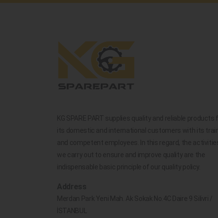
KG SPARE PART supplies quality and reliable products 
its domestic and international customers with its trai
and competent employees. In this regard, the activitie
we carry out to ensure and improve quality are the
indispensable basic principle of our quality policy.
Address
Merdan Park Yeni Mah. Ak Sokak No.4C Daire 9 Silivri /
İSTANBUL