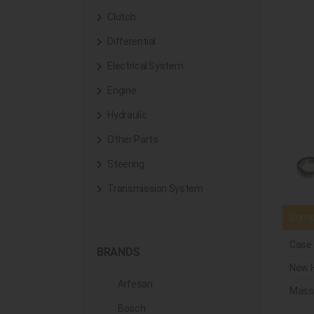
Clutch
Differential
Electrical System
Engine
Hydraulic
Other Parts
Steering
Transmission System
Compa
Case
BRANDS
New H
Arfesan
Mass
Bosch