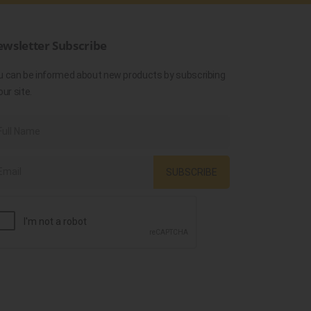
wsletter Subscribe
u can be informed about new products by subscribing
our site.
SUBSCRIBE