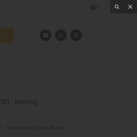
85 - Bearing
s:
Transmission System
,
Bearing