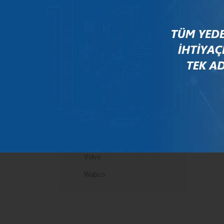
Mercedes
New Holland
Peugeot
Rauch
Renault
Scania
Steyr
Valtra
Volvo
Wabco