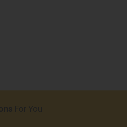
ons
For You