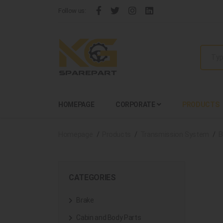
Follow us:
HOMEPAGE
CORPORATE
PRODUCTS
Homepage
Products
Transmission System
B
CATEGORIES
Brake
Cabin and Body Parts