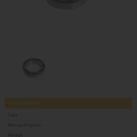
Compatible parts
Case
Massey Ferguson
Renault