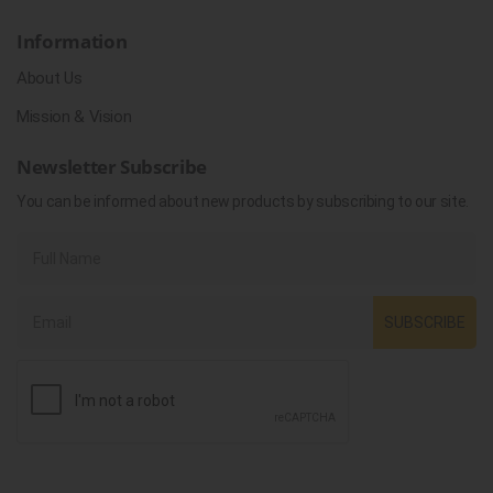
Information
About Us
Mission & Vision
Newsletter Subscribe
You can be informed about new products by subscribing to our site.
SUBSCRIBE