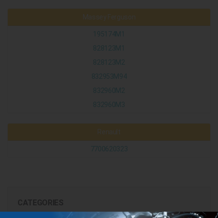
Massey Ferguson
195174M1
828123M1
828123M2
832953M94
832960M2
832960M3
Renault
7700620323
CATEGORIES