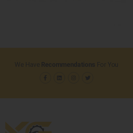
We Have
Recommendations
For You