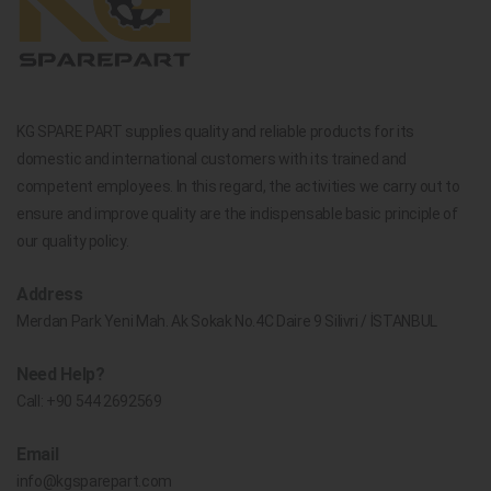
KG SPARE PART supplies quality and reliable products for its
domestic and international customers with its trained and
competent employees. In this regard, the activities we carry out to
ensure and improve quality are the indispensable basic principle of
our quality policy.
Address
Merdan Park Yeni Mah. Ak Sokak No.4C Daire 9 Silivri / İSTANBUL
Need Help?
Call:
+90 544 2692569
Email
info@kgsparepart.com