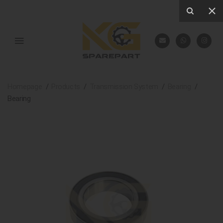
Homepage
Products
Transmission System
Bearing
Bearing