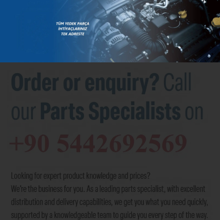
BRANDS