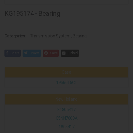
KG195174 - Bearing
Categories:
Transmission System
,
Bearing
Share
Tweet
Save
Linked
Case
1966616C1
New Holland
81805417
C5NN7600A
1805417