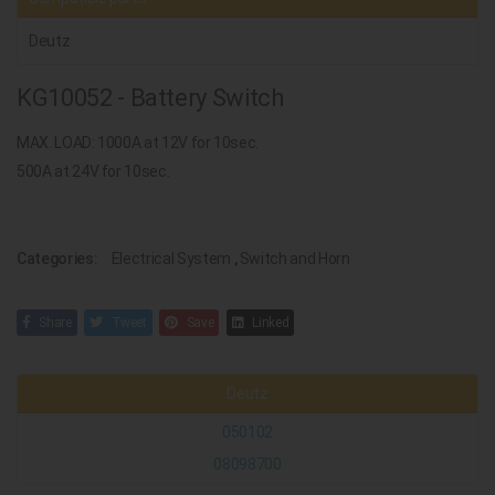
Deutz
KG10052 - Battery Switch
MAX. LOAD: 1000A at 12V for 10sec.
500A at 24V for 10sec.
Categories:
Electrical System
,
Switch and Horn
Share
Tweet
Save
Linked
Deutz
050102
08098700