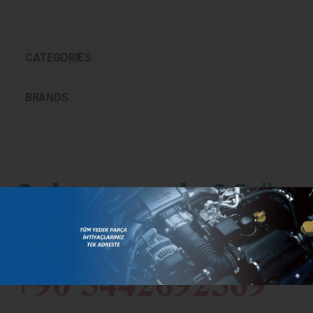
CATEGORIES
BRANDS