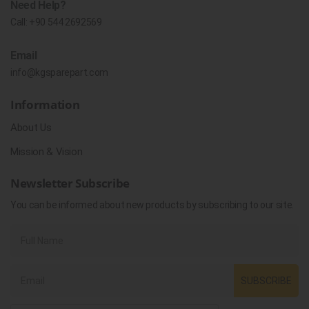
Need Help?
Call:
+90 544 2692569
Email
info@kgsparepart.com
Information
About Us
Mission & Vision
Newsletter Subscribe
You can be informed about new products by subscribing to our site.
SUBSCRIBE