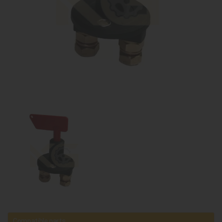
Compatible parts