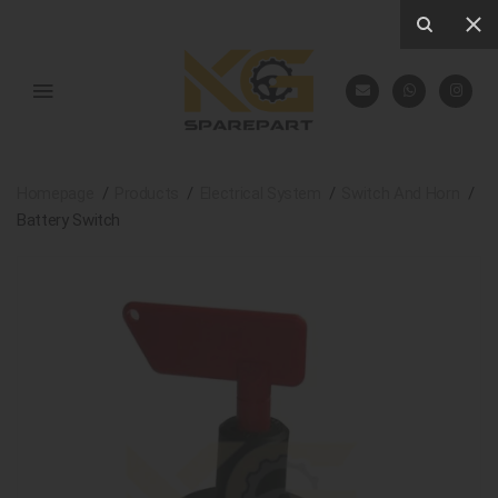
Homepage
Products
Electrical System
Switch And Horn
Battery Switch