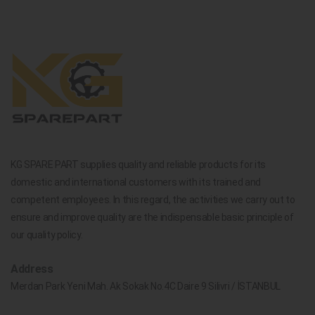
KG SPARE PART supplies quality and reliable products for its
domestic and international customers with its trained and
competent employees. In this regard, the activities we carry out to
ensure and improve quality are the indispensable basic principle of
our quality policy.
Address
Merdan Park Yeni Mah. Ak Sokak No.4C Daire 9 Silivri / İSTANBUL