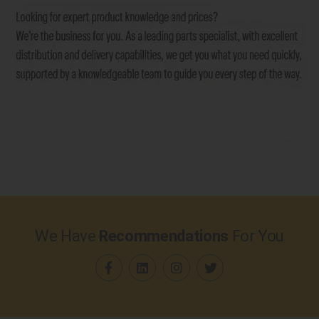
We Have
Recommendations
For You