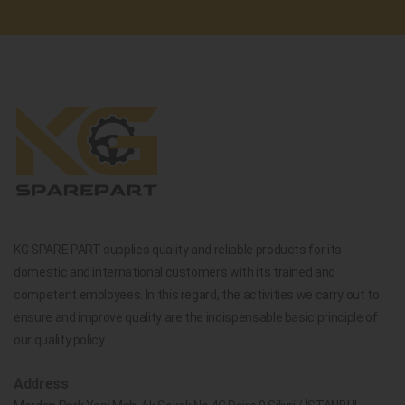
KG SPARE PART supplies quality and reliable products for its
domestic and international customers with its trained and
competent employees. In this regard, the activities we carry out to
ensure and improve quality are the indispensable basic principle of
our quality policy.
Address