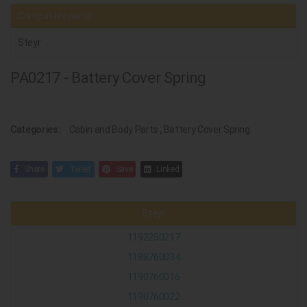
Compatible parts
Steyr
PA0217 - Battery Cover Spring
Categories:
Cabin and Body Parts
,
Battery Cover Spring
Share
Tweet
Save
Linked
Steyr
1192250217
1188760034
1190760016
1190760022