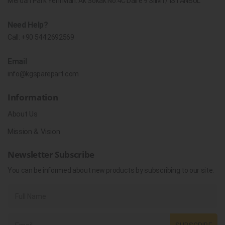
Merdan Park Yeni Mah. Ak Sokak No.4C Daire 9 Silivri / İSTANBUL
Need Help?
Call:
+90 544 2692569
Email
info@kgsparepart.com
Information
About Us
Mission & Vision
Newsletter Subscribe
You can be informed about new products by subscribing to our site.