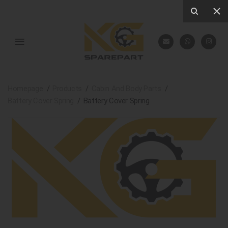
Homepage
Products
Cabin And Body Parts
Battery Cover Spring
Battery Cover Spring