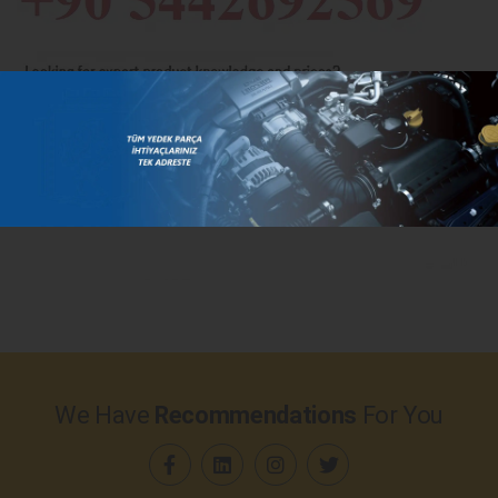
We Have
Recommendations
For You