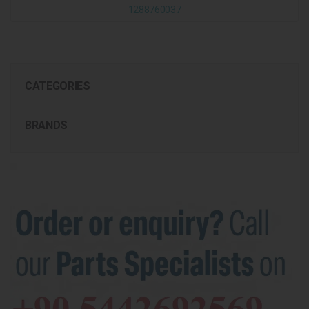
1288760037
CATEGORIES
BRANDS