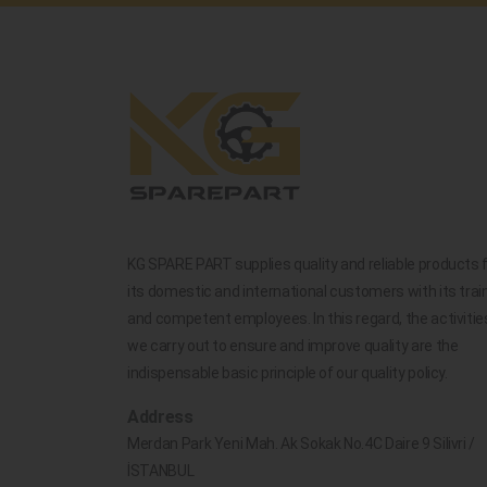
KG SPARE PART supplies quality and reliable products 
its domestic and international customers with its trai
and competent employees. In this regard, the activitie
we carry out to ensure and improve quality are the
indispensable basic principle of our quality policy.
Address
Merdan Park Yeni Mah. Ak Sokak No.4C Daire 9 Silivri /
İSTANBUL