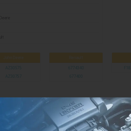
Deere
t
lt
John Deere
Renault
AZ30575
6774340
F18
AZ30757
677400
Case
3219420R1
3226416R1