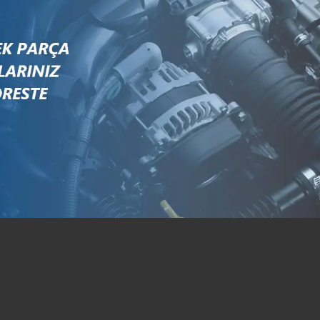
326416R1
87704243