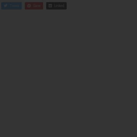
Tweet
Save
Linked