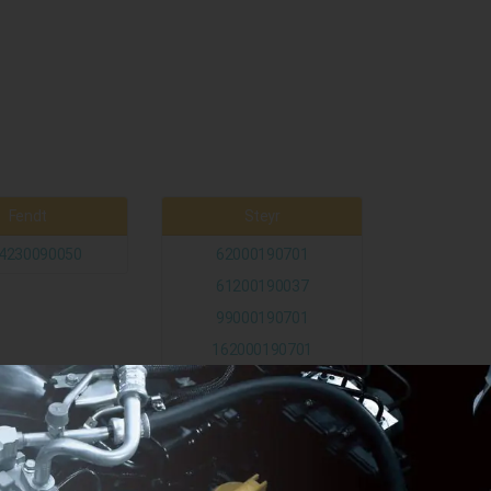
Fendt
Steyr
4230090050
62000190701
61200190037
99000190701
162000190701