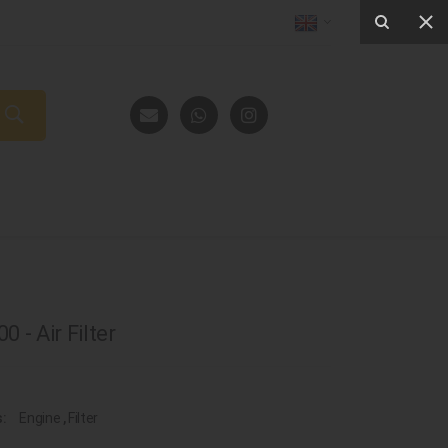
 - Air Filter
s:
Engine
,
Filter