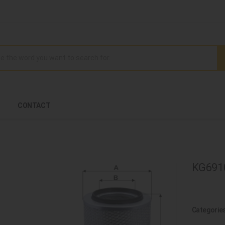
CONTACT
KG69100
Categorie