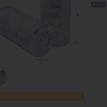
Share
tible parts