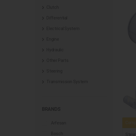
Clutch
Differential
Electrical System
Engine
Hydraulic
Other Parts
Steering
Transmission System
BRANDS
Compa
Arfesan
Bosch
Steyr