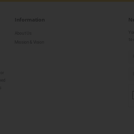
Information
Ne
Yo
About Us
to 
Mission & Vision
for
ned
s