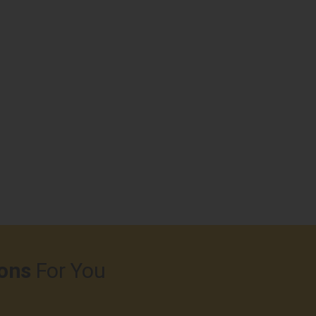
ons
For You