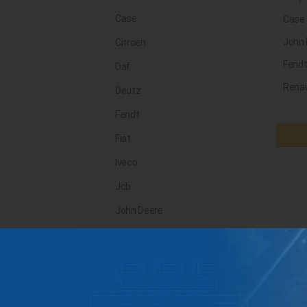
Case
Case
John 
Citroen
Fend
Daf
Renau
Deutz
Fendt
Fiat
Iveco
Jcb
John Deere
Landini
Lindner
Man
Massey Ferguson