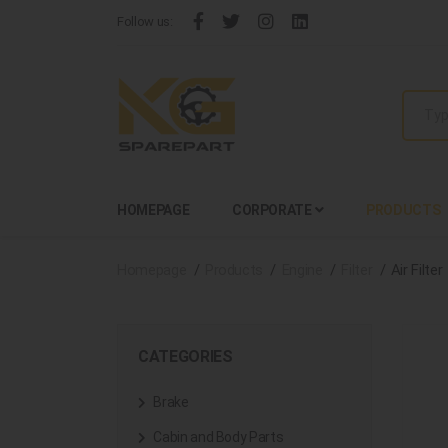
Follow us:
HOMEPAGE
CORPORATE
PRODUCTS
Homepage
Products
Engine
Filter
Air Filter
CATEGORIES
Brake
Cabin and Body Parts