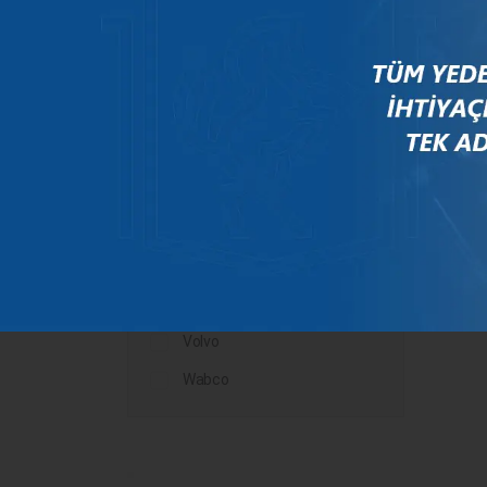
Mercedes
New Holland
Peugeot
Rauch
Renault
Scania
Steyr
Valtra
Volvo
Wabco