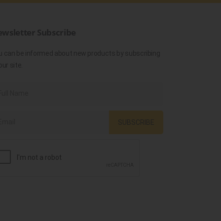
wsletter Subscribe
u can be informed about new products by subscribing
our site.
SUBSCRIBE