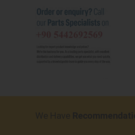
We Have
Recommendati